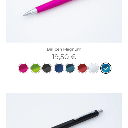
Ballpen Magnum
19,50
€