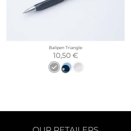
Ballpen Triangle
10,50
€
OUR RETAILERS