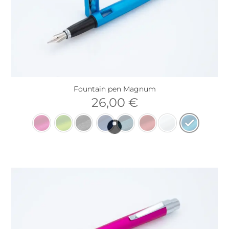
Fountain pen Magnum
26,00
€