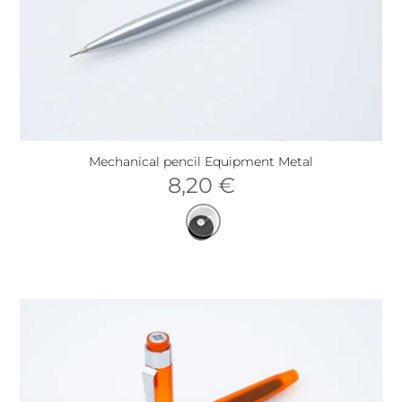
Mechanical pencil Equipment Metal
8,20
€