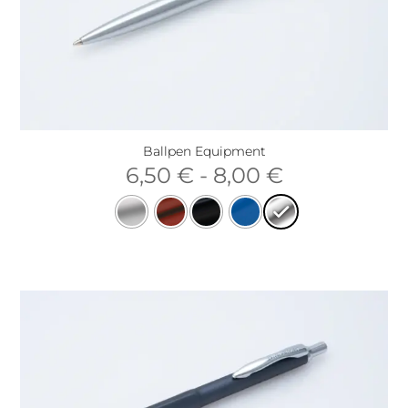
Ballpen Equipment
6,50
€
-
8,00
€