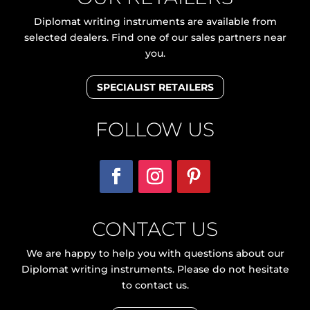
Diplomat writing instruments are available from
selected dealers. Find one of our sales partners near
you.
SPECIALIST RETAILERS
FOLLOW US
CONTACT US
We are happy to help you with questions about our
Diplomat writing instruments. Please do not hesitate
to contact us.