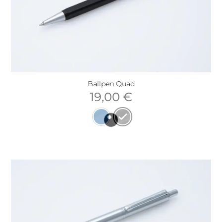
Ballpen Quad
19,00
€