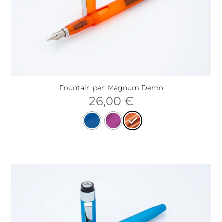
Fountain pen Magnum Demo
26,00
€