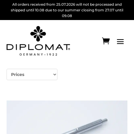
All orders received from 25.07.2026 will not be processed and
shipped until 10.08 due to our summer closing from 27.07 until
09.08