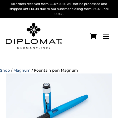
All orders received from 25.07.2026 will not be processed and
shipped until 10.08 due to our summer closing from 27.07 until
09.08
Shop
/
Magnum
/ Fountain pen Magnum