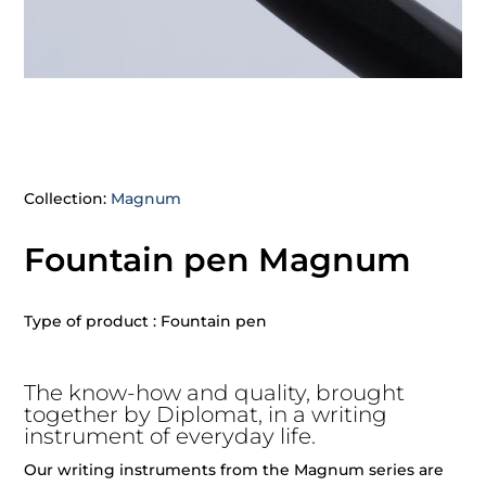
Collection:
Magnum
Fountain pen Magnum
Type of product : Fountain pen
The know-how and quality, brought
together by Diplomat, in a writing
instrument of everyday life.
Our writing instruments from the Magnum series are