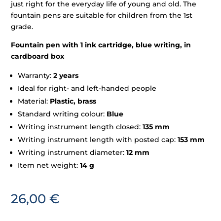
just right for the everyday life of young and old. The
fountain pens are suitable for children from the 1st
grade.
Fountain pen with 1 ink cartridge, blue writing, in
cardboard box
Warranty:
2 years
Ideal for right- and left-handed people
Material:
Plastic, brass
Standard writing colour:
Blue
Writing instrument length closed:
135 mm
Writing instrument length with posted cap:
153 mm
Writing instrument diameter:
12 mm
Item net weight:
14 g
26,00
€