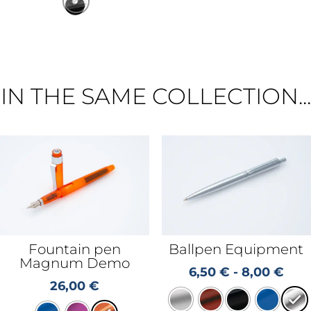
IN THE SAME COLLECTION...
Fountain pen
Ballpen Equipment
Magnum Demo
6,50
€
-
8,00
€
26,00
€