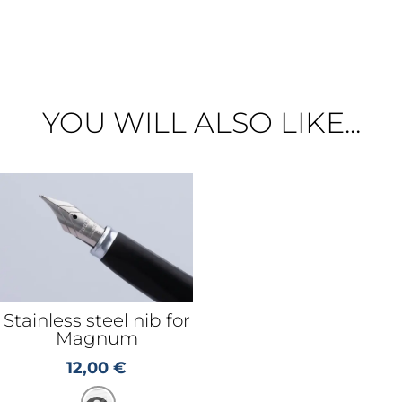
YOU WILL ALSO LIKE...
Stainless steel nib for
Magnum
12,00
€