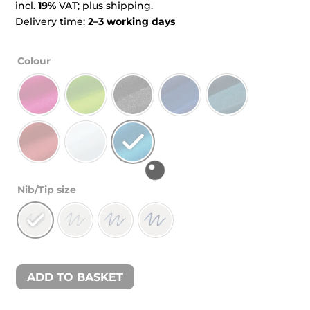
incl.
19%
VAT; plus shipping.
Delivery time:
2–3 working days
Colour
Nib/Tip size
ADD TO BASKET