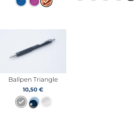
Ballpen Triangle
10,50
€