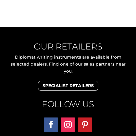
OUR RETAILERS
Diplomat writing instruments are available from
selected dealers. Find one of our sales partners near
you.
SPECIALIST RETAILERS
FOLLOW US