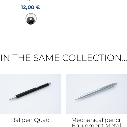
12,00
€
IN THE SAME COLLECTION...
Ballpen Quad
Mechanical pencil
Equipment Metal