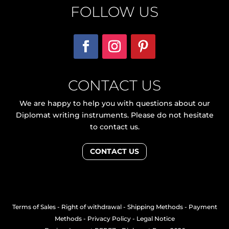
FOLLOW US
CONTACT US
We are happy to help you with questions about our
Diplomat writing instruments. Please do not hesitate
to contact us.
CONTACT US
Terms of Sales
-
Right of withdrawal
-
Shipping Methods
-
Payment
Methods
-
Privacy Policy
-
Legal Notice