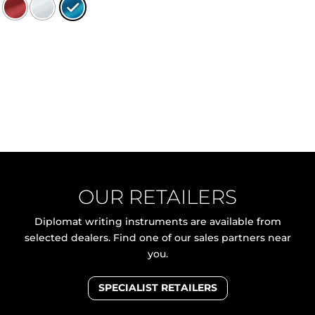
OUR RETAILERS
Diplomat writing instruments are available from
selected dealers. Find one of our sales partners near
you.
SPECIALIST RETAILERS