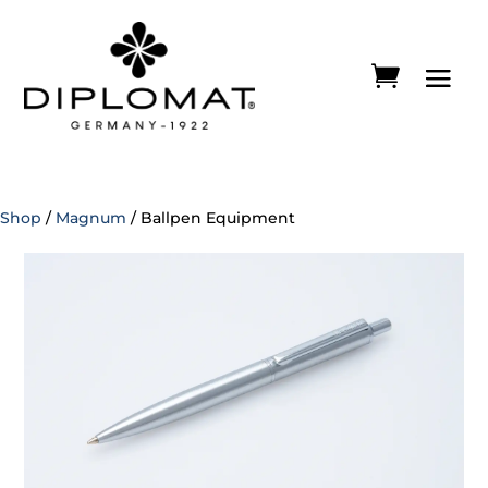
Shop
/
Magnum
/ Ballpen Equipment