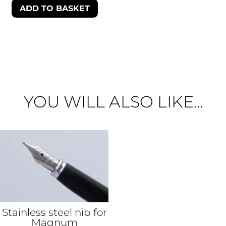
ADD TO BASKET
YOU WILL ALSO LIKE...
Stainless steel nib for
Magnum