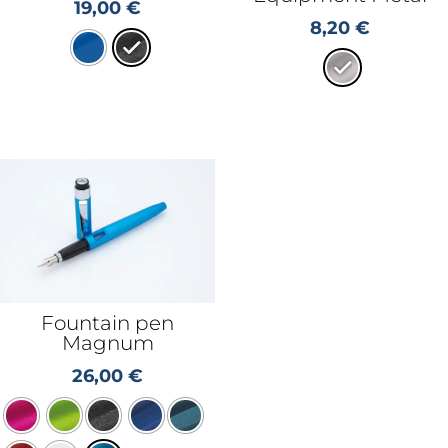
19,00
€
8,20
€
Fountain pen
Magnum
26,00
€