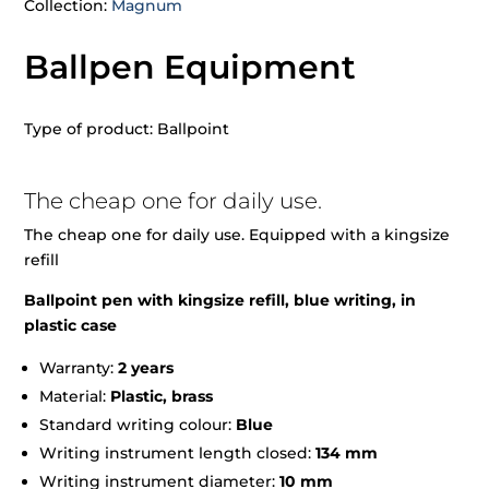
Collection:
Magnum
Ballpen Equipment
Type of product: Ballpoint
The cheap one for daily use.
The cheap one for daily use. Equipped with a kingsize
refill
Ballpoint pen with kingsize refill, blue writing, in
plastic case
Warranty:
2 years
Material:
Plastic, brass
Standard writing colour:
Blue
Writing instrument length closed:
134 mm
Writing instrument diameter:
10 mm