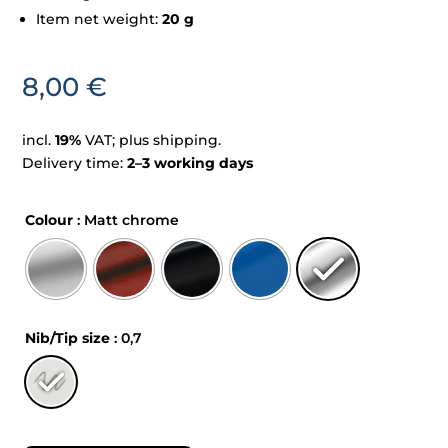
Item net weight:
20 g
8,00
€
incl.
19%
VAT; plus shipping.
Delivery time:
2–3 working days
Colour
: Matt chrome
Nib/Tip size
: 0,7