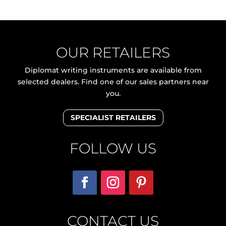
OUR RETAILERS
Diplomat writing instruments are available from
selected dealers. Find one of our sales partners near
you.
SPECIALIST RETAILERS
FOLLOW US
CONTACT US