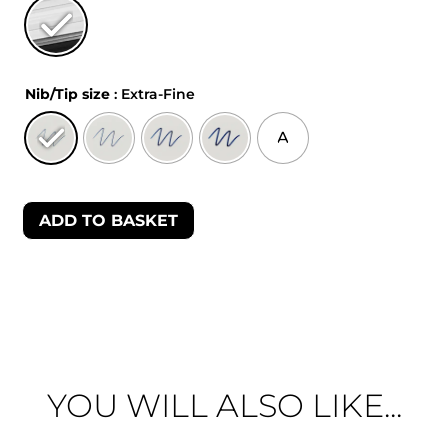
Nib/Tip size
: Extra-Fine
A
ADD TO BASKET
YOU WILL ALSO LIKE...