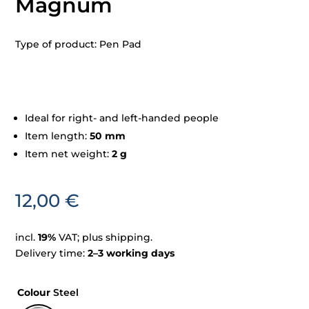
Magnum
Type of product: Pen Pad
Ideal for right- and left-handed people
Item length:
50 mm
Item net weight:
2 g
12,00
€
incl.
19%
VAT; plus shipping.
Delivery time:
2–3 working days
Colour
Steel