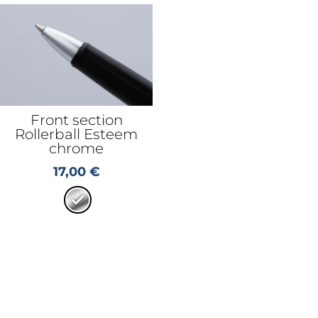
Front section
Rollerball Esteem
chrome
17,00
€