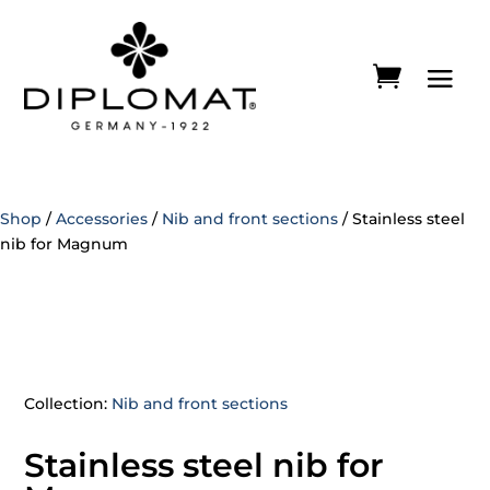
Shop
/
Accessories
/
Nib and front sections
/ Stainless steel
nib for Magnum
Collection:
Nib and front sections
Stainless steel nib for