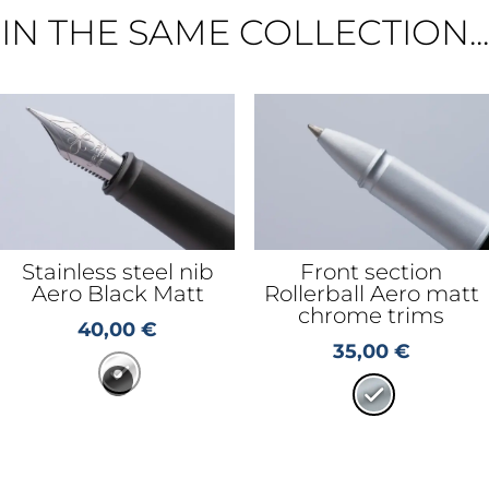
IN THE SAME COLLECTION...
Stainless steel nib
Front section
Aero Black Matt
Rollerball Aero matt
chrome trims
40,00
€
35,00
€