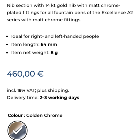
Nib section with 14 kt gold nib with matt chrome-
plated fittings for all fountain pens of the Excellence A2
series with matt chrome fittings.
Ideal for right- and left-handed people
Item length:
64 mm
Item net weight:
8 g
460,00
€
incl.
19%
VAT; plus shipping.
Delivery time:
2–3 working days
Colour
: Golden Chrome