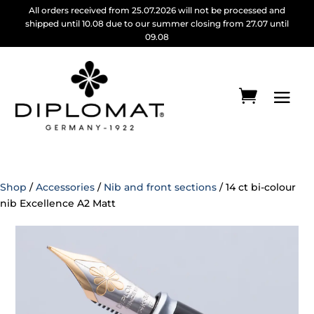
All orders received from 25.07.2026 will not be processed and
shipped until 10.08 due to our summer closing from 27.07 until
09.08
Shop
/
Accessories
/
Nib and front sections
/ 14 ct bi-colour
nib Excellence A2 Matt