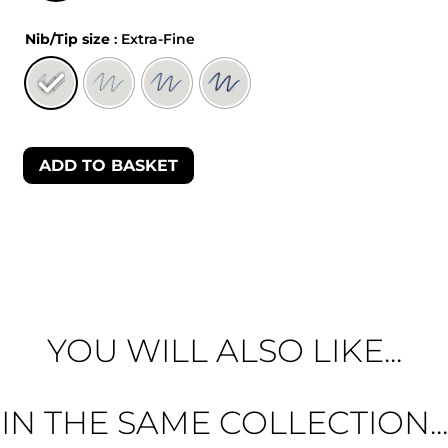
Nib/Tip size
: Extra-Fine
ADD TO BASKET
YOU WILL ALSO LIKE...
IN THE SAME COLLECTION...