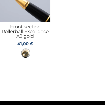
Front section
Rollerball Excellence
A2 gold
41,00
€