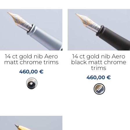
14 ct gold nib Aero
14 ct gold nib Aero
matt chrome trims
black matt chrome
trims
460,00
€
460,00
€