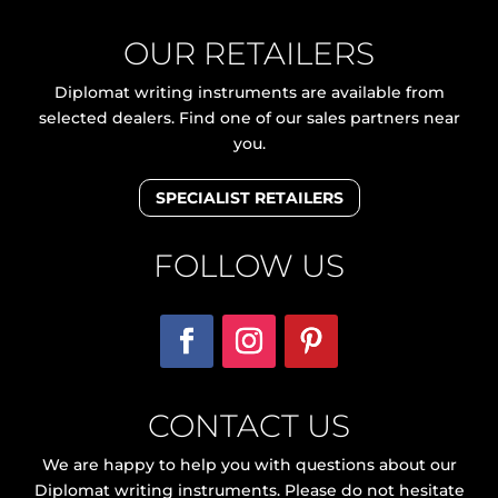
OUR RETAILERS
Diplomat writing instruments are available from
selected dealers. Find one of our sales partners near
you.
SPECIALIST RETAILERS
FOLLOW US
CONTACT US
We are happy to help you with questions about our
Diplomat writing instruments. Please do not hesitate