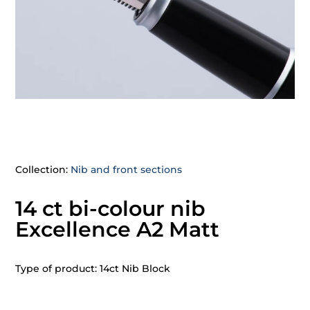
Collection:
Nib and front sections
14 ct bi-colour nib
Excellence A2 Matt
Type of product: 14ct Nib Block