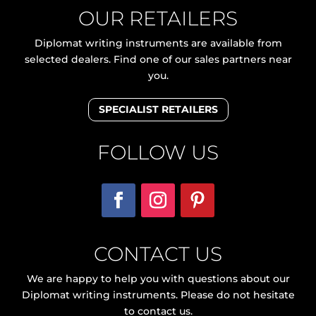
OUR RETAILERS
Diplomat writing instruments are available from
selected dealers. Find one of our sales partners near
you.
SPECIALIST RETAILERS
FOLLOW US
CONTACT US
We are happy to help you with questions about our
Diplomat writing instruments. Please do not hesitate
to contact us.