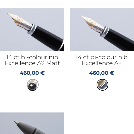
14 ct bi-colour nib
14 ct bi-colour nib
Excellence A2 Matt
Excellence A+
460,00
€
460,00
€