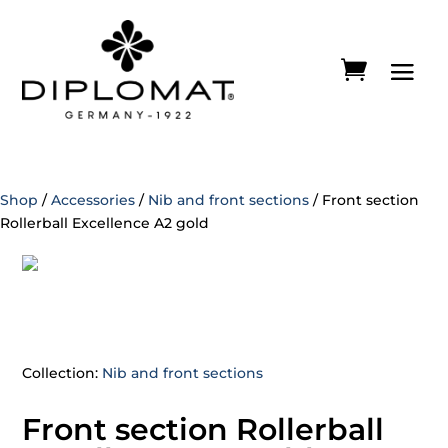
Shop
/
Accessories
/
Nib and front sections
/ Front section
Rollerball Excellence A2 gold
Collection:
Nib and front sections
Front section Rollerball