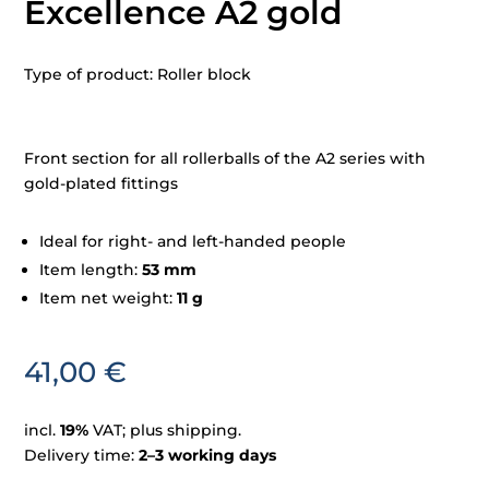
Excellence A2 gold
Type of product: Roller block
Front section for all rollerballs of the A2 series with
gold-plated fittings
Ideal for right- and left-handed people
Item length:
53 mm
Item net weight:
11 g
41,00
€
incl.
19%
VAT; plus shipping.
Delivery time:
2–3 working days