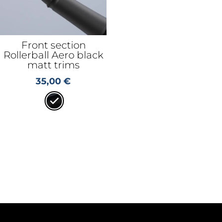
Front section
Rollerball Aero black
matt trims
35,00
€