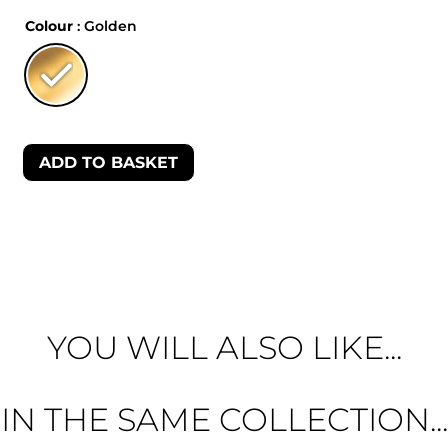
Colour
: Golden
ADD TO BASKET
YOU WILL ALSO LIKE...
IN THE SAME COLLECTION...