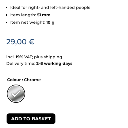
Ideal for right- and left-handed people
Item length:
51 mm
Item net weight:
10 g
29,00
€
incl.
19%
VAT; plus shipping.
Delivery time:
2–3 working days
Colour
: Chrome
ADD TO BASKET