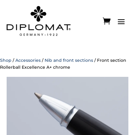
Shop
/
Accessories
/
Nib and front sections
/ Front section
Rollerball Excellence A+ chrome