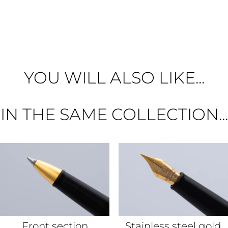
YOU WILL ALSO LIKE...
IN THE SAME COLLECTION...
Front section
Stainless steel gold