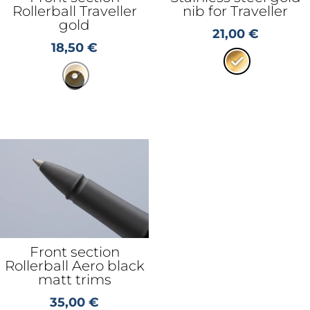
Rollerball Traveller
nib for Traveller
gold
21,00
€
18,50
€
Front section
Rollerball Aero black
matt trims
35,00
€