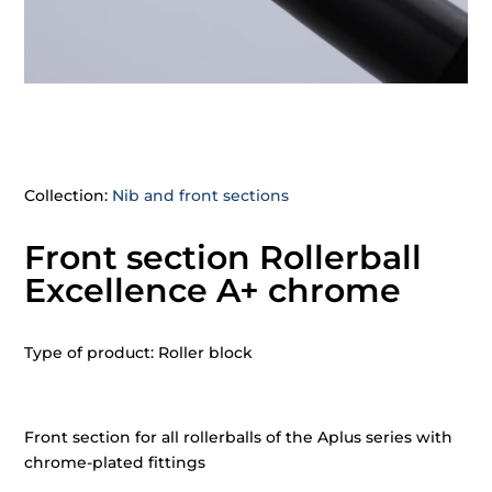
Collection:
Nib and front sections
Front section Rollerball
Excellence A+ chrome
Type of product: Roller block
Front section for all rollerballs of the Aplus series with
chrome-plated fittings