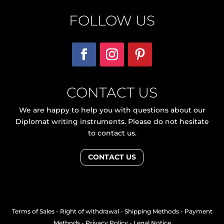
FOLLOW US
CONTACT US
We are happy to help you with questions about our
Diplomat writing instruments. Please do not hesitate
to contact us.
CONTACT US
Terms of Sales
-
Right of withdrawal
-
Shipping Methods
-
Payment
Methods
-
Privacy Policy
-
Legal Notice