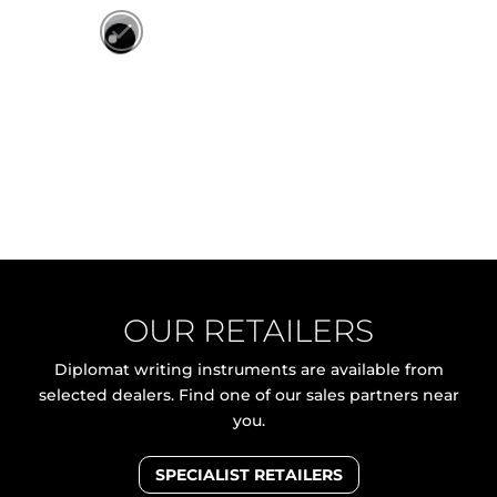
OUR RETAILERS
Diplomat writing instruments are available from
selected dealers. Find one of our sales partners near
you.
SPECIALIST RETAILERS