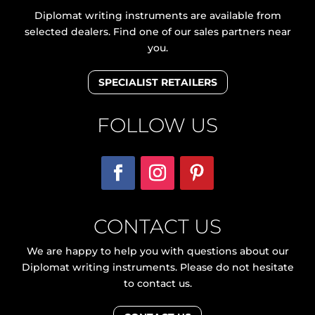
Diplomat writing instruments are available from
selected dealers. Find one of our sales partners near
you.
SPECIALIST RETAILERS
FOLLOW US
CONTACT US
We are happy to help you with questions about our
Diplomat writing instruments. Please do not hesitate
to contact us.