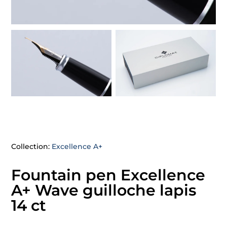
Collection:
Excellence A+
Fountain pen Excellence
A+ Wave guilloche lapis
14 ct