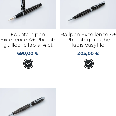
Fountain pen
Ballpen Excellence A+
Excellence A+ Rhomb
Rhomb guilloche
guilloche lapis 14 ct
lapis easyFlo
690,00
€
205,00
€