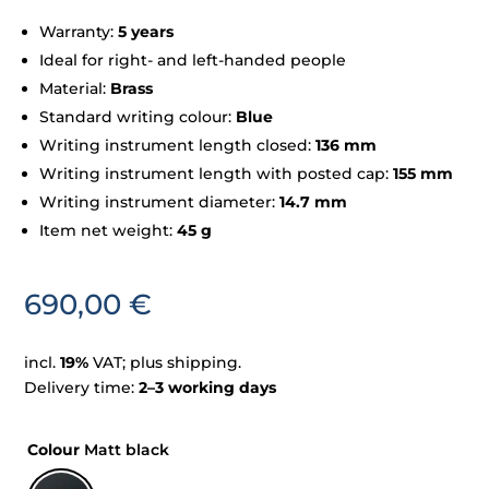
Warranty:
5 years
Ideal for right- and left-handed people
Material:
Brass
Standard writing colour:
Blue
Writing instrument length closed:
136 mm
Writing instrument length with posted cap:
155 mm
Writing instrument diameter:
14.7 mm
Item net weight:
45 g
690,00
€
incl.
19%
VAT; plus shipping.
Delivery time:
2–3 working days
Colour
Matt black