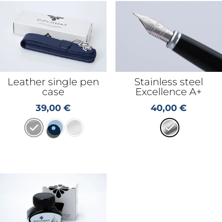
Leather single pen
Stainless steel
case
Excellence A+
39,00
€
40,00
€