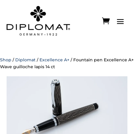
Shop
/
Diplomat
/
Excellence A+
/ Fountain pen Excellence A+
Wave guilloche lapis 14 ct