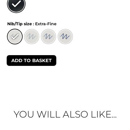
Nib/Tip size
: Extra-Fine
ADD TO BASKET
YOU WILL ALSO LIKE...