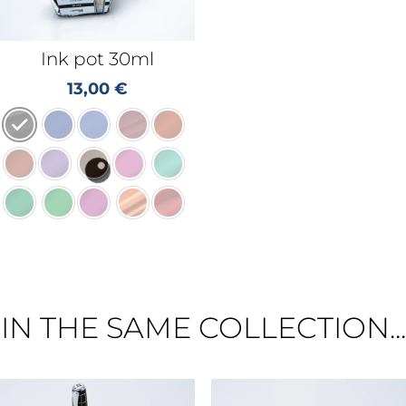
Ink pot 30ml
13,00
€
IN THE SAME COLLECTION...