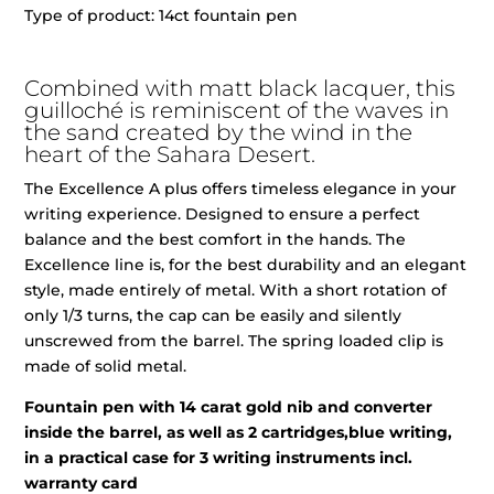
Type of product: 14ct fountain pen
Combined with matt black lacquer, this
guilloché is reminiscent of the waves in
the sand created by the wind in the
heart of the Sahara Desert.
The Excellence A plus offers timeless elegance in your
writing experience. Designed to ensure a perfect
balance and the best comfort in the hands. The
Excellence line is, for the best durability and an elegant
style, made entirely of metal. With a short rotation of
only 1/3 turns, the cap can be easily and silently
unscrewed from the barrel. The spring loaded clip is
made of solid metal.
Fountain pen with 14 carat gold nib and converter
inside the barrel, as well as 2 cartridges,blue writing,
in a practical case for 3 writing instruments incl.
warranty card