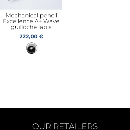
Mechanical pencil
Excellence A+ Wave
guilloche lapis
222,00
€
OUR RETAILERS