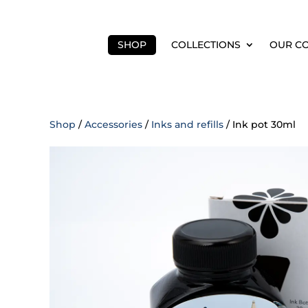
SHOP
COLLECTIONS
OUR C
Shop
/
Accessories
/
Inks and refills
/ Ink pot 30ml