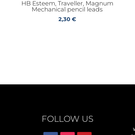
HB Esteem, Traveller, Magnum
Mechanical pencil leads
2,30
€
FOLLOW US