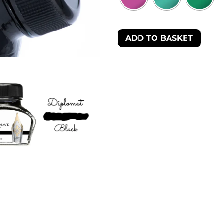
ADD TO BASKET