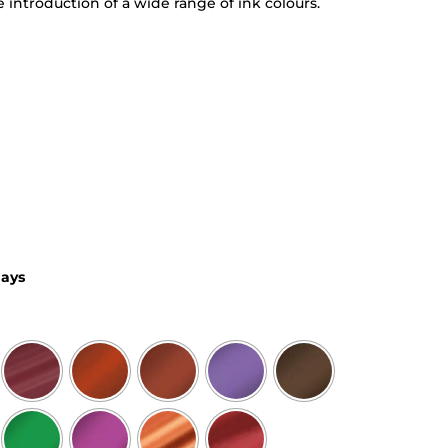
e introduction of a wide range of ink colours.
days