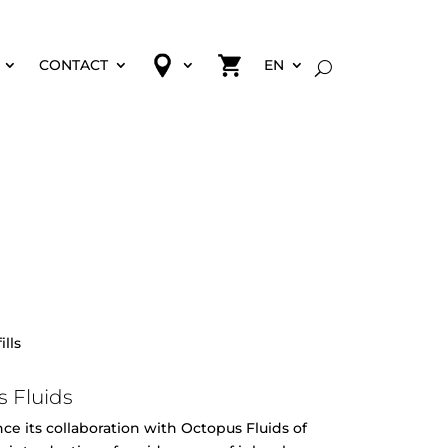
CONTACT
EN
ills
 Fluids
e its collaboration with Octopus Fluids of