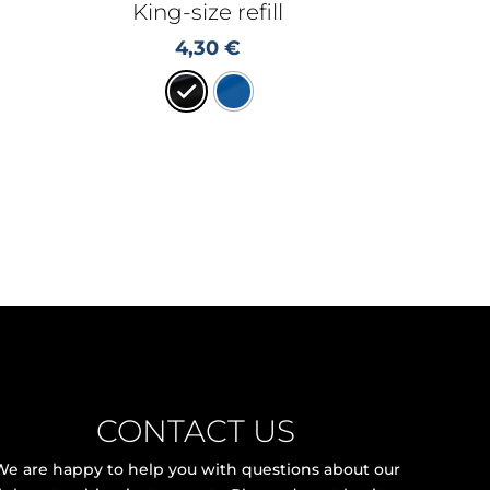
King-size refill
4,30
€
CONTACT US
We are happy to help you with questions about our