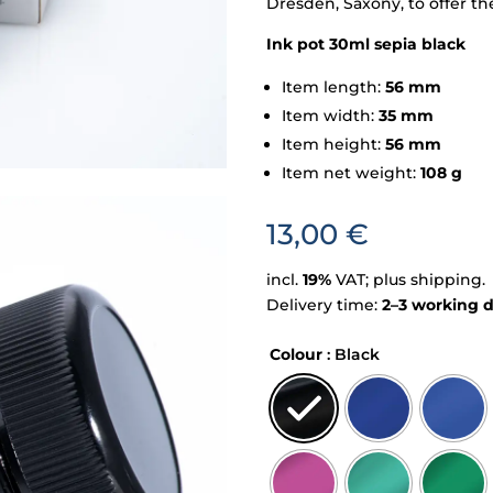
Dresden, Saxony, to offer th
Ink pot 30ml sepia black
Item length:
56 mm
Item width:
35 mm
Item height:
56 mm
Item net weight:
108 g
13,00
€
incl.
19%
VAT; plus shipping.
Delivery time:
2–3 working 
Colour
: Black