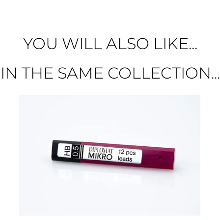
YOU WILL ALSO LIKE...
IN THE SAME COLLECTION...