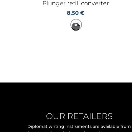
Plunger refill converter
8,50
€
OUR RETAILERS
Diplomat writing instruments are available from