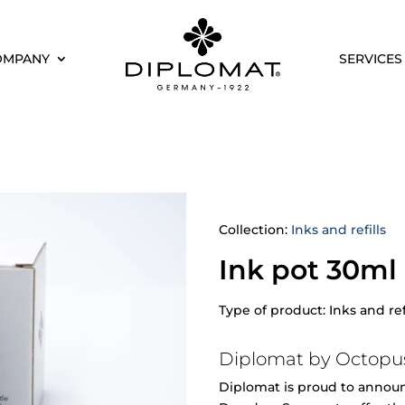
OMPANY
SERVICES
Collection:
Inks and refills
Ink pot 30ml
Type of product: Inks and ref
Diplomat by Octopus
Diplomat is proud to announc