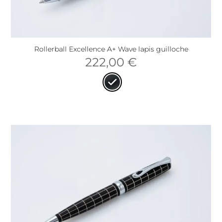
Rollerball Excellence A+ Wave lapis guilloche
222,00
€