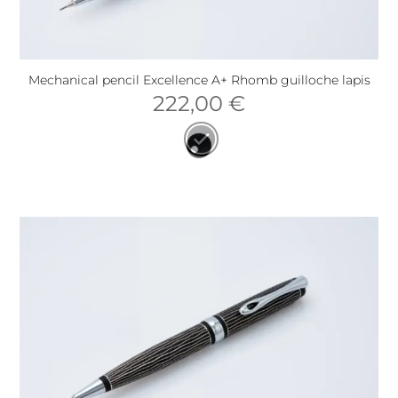
Mechanical pencil Excellence A+ Rhomb guilloche lapis
222,00
€