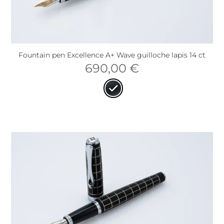
Fountain pen Excellence A+ Wave guilloche lapis 14 ct
690,00
€