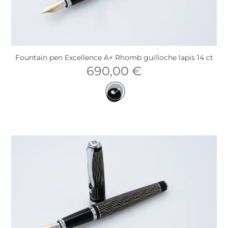
Fountain pen Excellence A+ Rhomb guilloche lapis 14 ct
690,00
€