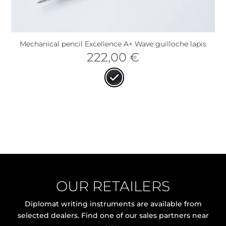
Mechanical pencil Excellence A+ Wave guilloche lapis
222,00
€
OUR RETAILERS
Diplomat writing instruments are available from
selected dealers. Find one of our sales partners near