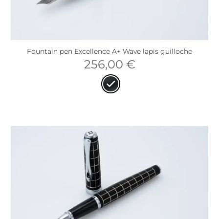
Fountain pen Excellence A+ Wave lapis guilloche
256,00
€