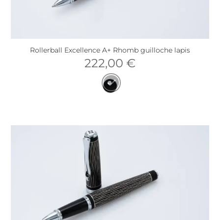
Rollerball Excellence A+ Rhomb guilloche lapis
222,00
€