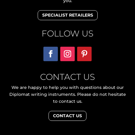
you.
SPECIALIST RETAILERS
FOLLOW US
CONTACT US
We are happy to help you with questions about our
Diplomat writing instruments. Please do not hesitate
to contact us.
CONTACT US