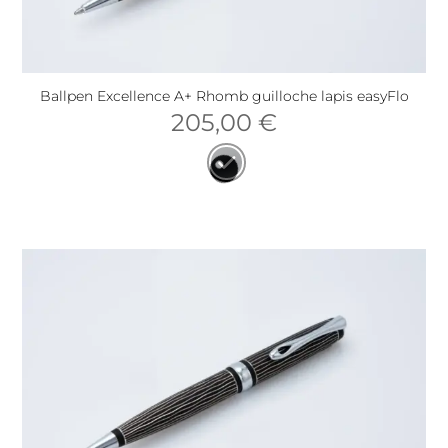
Ballpen Excellence A+ Rhomb guilloche lapis easyFlo
205,00
€