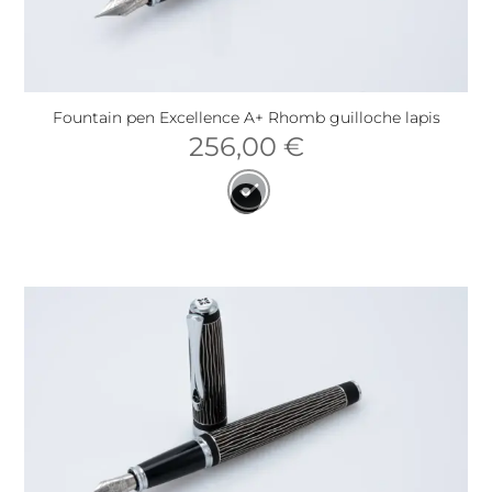
Fountain pen Excellence A+ Rhomb guilloche lapis
256,00
€