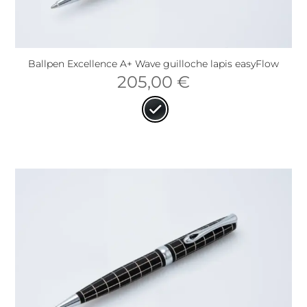
Ballpen Excellence A+ Wave guilloche lapis easyFlow
205,00
€