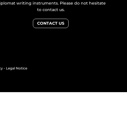
iplomat writing instruments. Please do not hesitate
to contact us.
CONTACT US
cy
-
Legal Notice