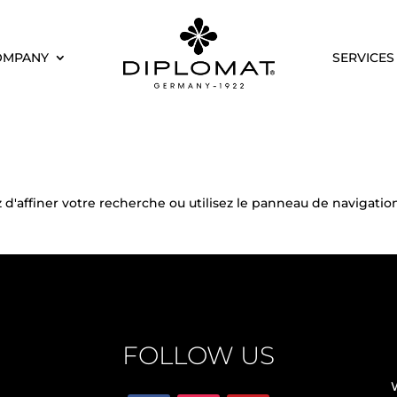
OMPANY
SERVICES
'affiner votre recherche ou utilisez le panneau de navigation
FOLLOW US