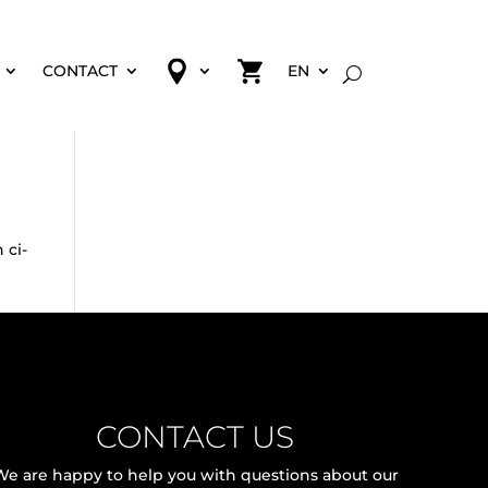
CONTACT
EN
 ci-
CONTACT US
We are happy to help you with questions about our