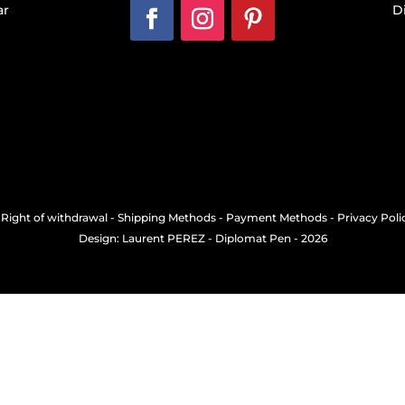
ar
D
-
Right of withdrawal
-
Shipping Methods
-
Payment Methods
-
Privacy Poli
Design: Laurent PEREZ
- Diplomat Pen - 2026