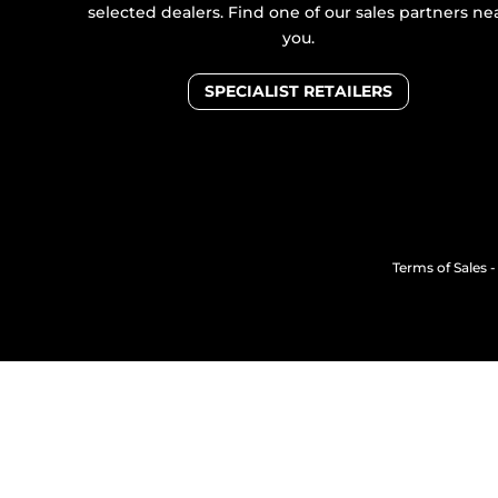
selected dealers. Find one of our sales partners ne
you.
SPECIALIST RETAILERS
Terms of Sales