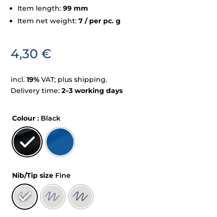
Item length:
99 mm
Item net weight:
7 / per pc. g
4,30
€
incl.
19%
VAT; plus shipping.
Delivery time:
2–3 working days
Colour
: Black
Nib/Tip size
Fine