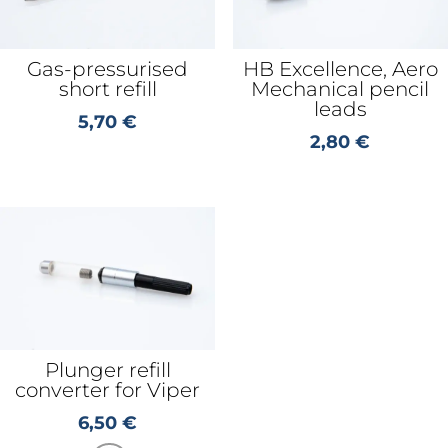
Gas-pressurised
HB Excellence, Aero
short refill
Mechanical pencil
leads
5,70
€
2,80
€
Plunger refill
converter for Viper
6,50
€