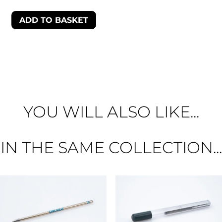
ADD TO BASKET
YOU WILL ALSO LIKE...
IN THE SAME COLLECTION...