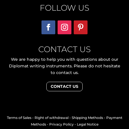
FOLLOW US
CONTACT US
We are happy to help you with questions about our
Diplomat writing instruments. Please do not hesitate
to contact us.
CONTACT US
Terms of Sales
-
Right of withdrawal
-
Shipping Methods
-
Payment
Methods
-
Privacy Policy
-
Legal Notice