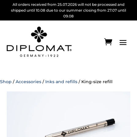
All orders received from 25.07.2026 will not be processed and
shipped until 10.08 due to our summer closing from 27.07 until
09.08
Shop
/
Accessories
/
Inks and refills
/ King-size refill