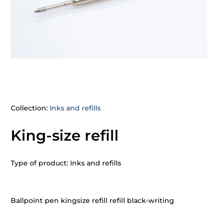
Collection:
Inks and refills
King-size refill
Type of product: Inks and refills
Ballpoint pen kingsize refill refill black-writing