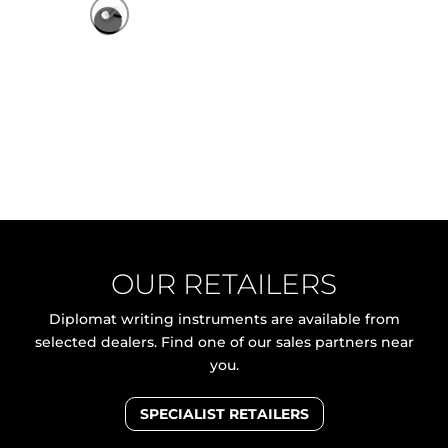
OUR RETAILERS
Diplomat writing instruments are available from
selected dealers. Find one of our sales partners near
you.
SPECIALIST RETAILERS