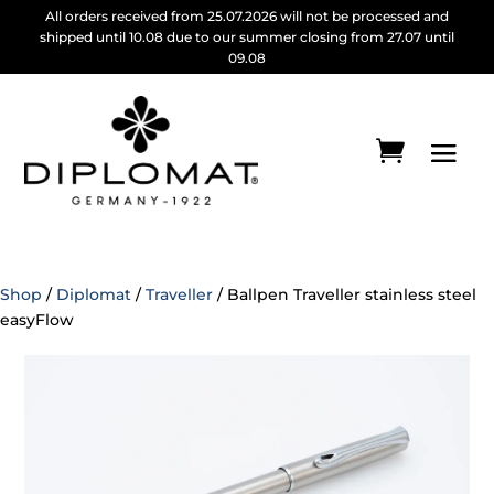
All orders received from 25.07.2026 will not be processed and
shipped until 10.08 due to our summer closing from 27.07 until
09.08
Shop
/
Diplomat
/
Traveller
/ Ballpen Traveller stainless steel
easyFlow