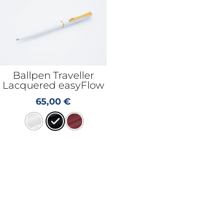
Ballpen Traveller
Lacquered easyFlow
65,00
€