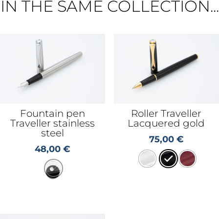
IN THE SAME COLLECTION...
Fountain pen
Roller Traveller
Traveller stainless
Lacquered gold
steel
75,00
€
48,00
€