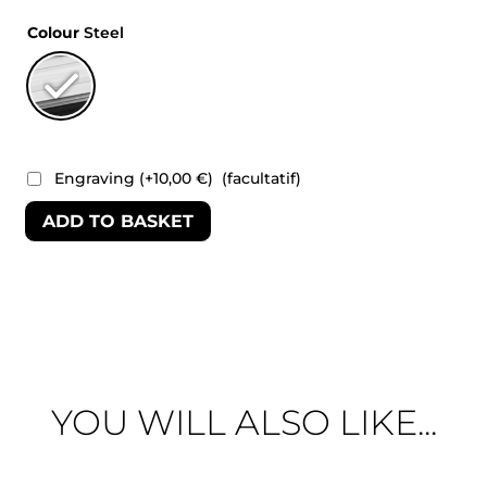
Colour
Steel
Engraving
(+
10,00
€
)
(facultatif)
ADD TO BASKET
YOU WILL ALSO LIKE...