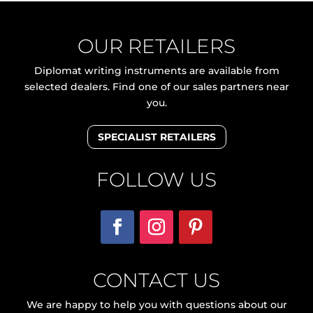
OUR RETAILERS
Diplomat writing instruments are available from
selected dealers. Find one of our sales partners near
you.
SPECIALIST RETAILERS
FOLLOW US
CONTACT US
We are happy to help you with questions about our