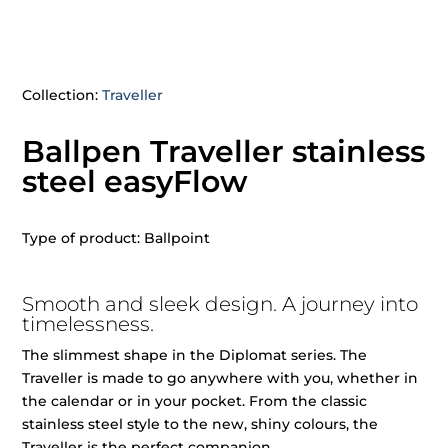
Collection:
Traveller
Ballpen Traveller stainless
steel easyFlow
Type of product: Ballpoint
Smooth and sleek design. A journey into
timelessness.
The slimmest shape in the Diplomat series. The
Traveller is made to go anywhere with you, whether in
the calendar or in your pocket. From the classic
stainless steel style to the new, shiny colours, the
Traveller is the perfect companion.