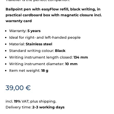
Ballpoint pen with easyFlow refill, black writing, in
practical cardboard box with magnetic closure incl.
warranty card
Warranty:
5 years
Ideal for right- and left-handed people
Material:
Stainless steel
Standard writing colour:
Black
Writing instrument length closed:
134 mm
Writing instrument diameter:
10 mm
Item net weight:
18 g
39,00
€
incl.
19%
VAT; plus shipping.
Delivery time:
2–3 working days