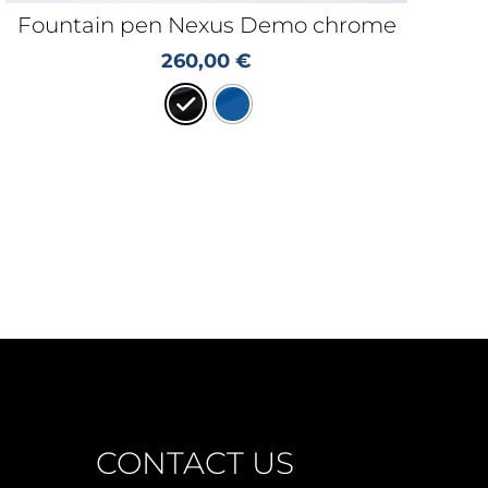
Fountain pen Nexus Demo chrome
260,00
€
CONTACT US