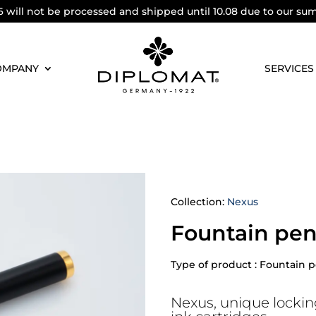
6 will not be processed and shipped until 10.08 due to our su
OMPANY
SERVICES
Collection:
Nexus
Fountain pen
Type of product : Fountain 
Nexus, unique lockin