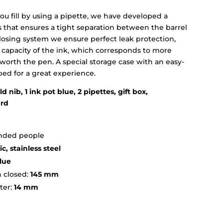
ou fill by using a pipette, we have developed a
s that ensures a tight separation between the barrel
closing system we ensure perfect leak protection,
 capacity of the ink, which corresponds to more
o worth the pen. A special storage case with an easy-
oped for a great experience.
d nib, 1 ink pot blue, 2 pipettes, gift box,
ard
handed people
c, stainless steel
lue
 closed:
145 mm
ter:
14 mm