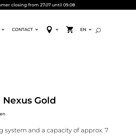
mmer closing from 27.07 until 09.08
CONTACT
EN
 Nexus Gold
pen
g system and a capacity of approx. 7