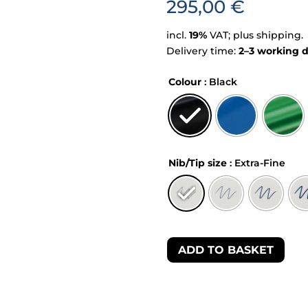
295,00
€
incl.
19%
VAT; plus shipping.
Delivery time:
2–3 working 
Colour
: Black
Nib/Tip size
: Extra-Fine
ADD TO BASKET