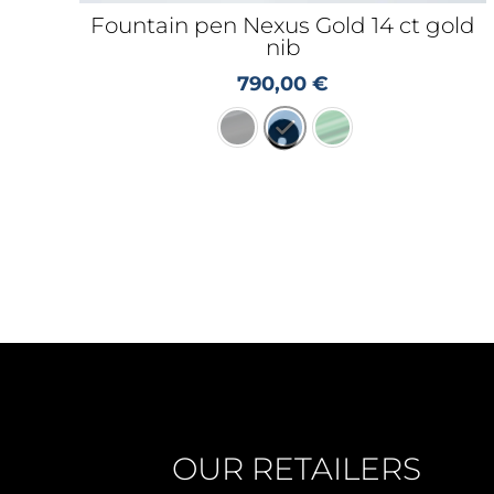
Fountain pen Nexus Gold 14 ct gold
nib
790,00
€
OUR RETAILERS