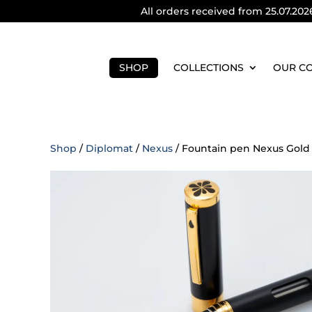
All orders received from 25.07.202
SHOP
COLLECTIONS
OUR C
Shop
/
Diplomat
/
Nexus
/ Fountain pen Nexus Gold