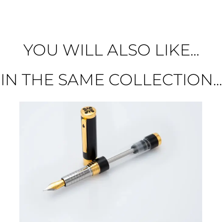
YOU WILL ALSO LIKE...
IN THE SAME COLLECTION...