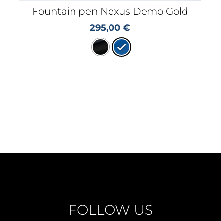
Fountain pen Nexus Demo Gold
295,00
€
FOLLOW US