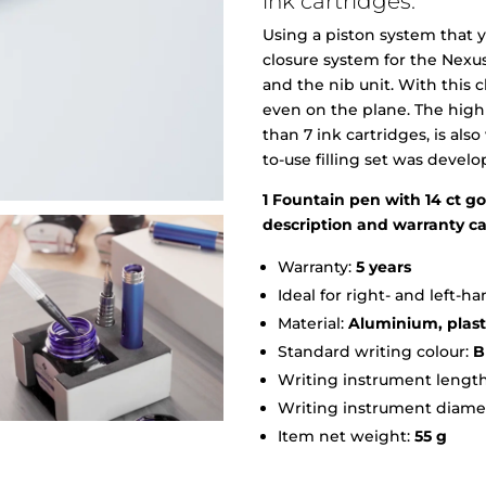
ink cartridges.
Using a piston system that y
closure system for the Nexu
and the nib unit. With this 
even on the plane. The high
than 7 ink cartridges, is als
to-use filling set was devel
1 Fountain pen with 14 ct gol
description and warranty c
Warranty:
5 years
Ideal for right- and left-
Material:
Aluminium, plasti
Standard writing colour:
B
Writing instrument length
Writing instrument diame
Item net weight:
55 g