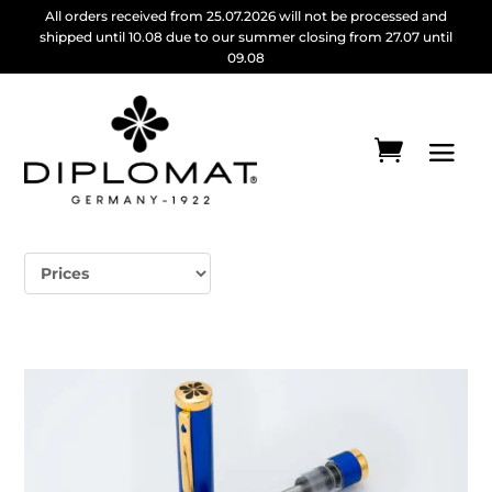
All orders received from 25.07.2026 will not be processed and
shipped until 10.08 due to our summer closing from 27.07 until
09.08