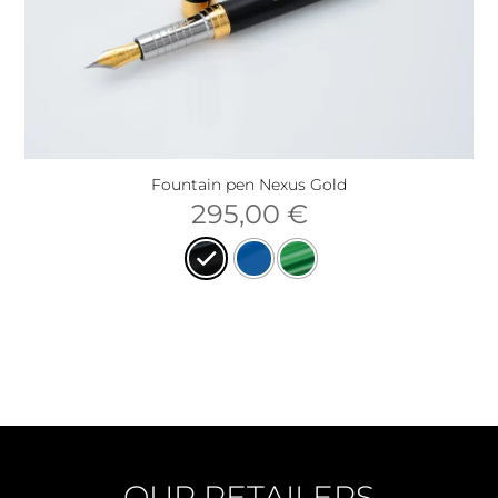
Fountain pen Nexus Gold
295,00
€
OUR RETAILERS