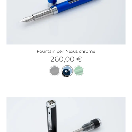
Fountain pen Nexus chrome
260,00
€