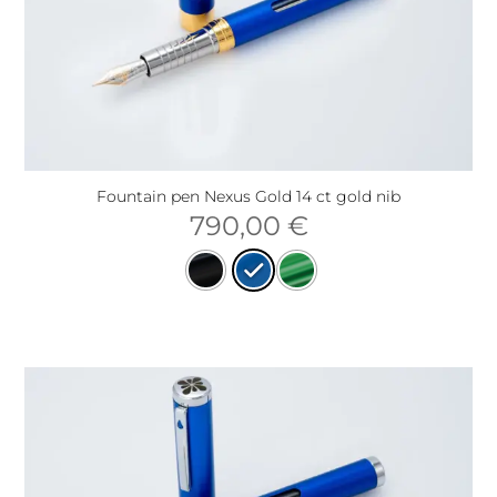
Fountain pen Nexus Gold 14 ct gold nib
790,00
€