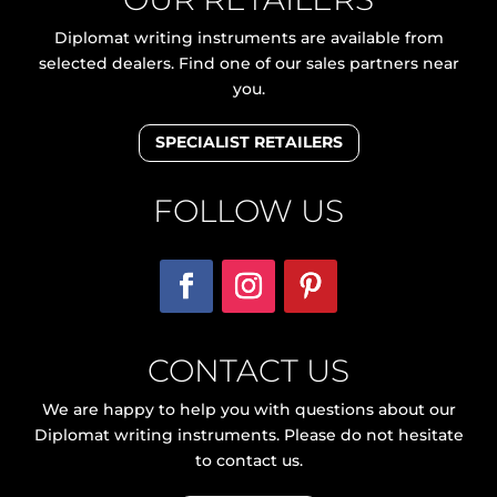
Diplomat writing instruments are available from
selected dealers. Find one of our sales partners near
you.
SPECIALIST RETAILERS
FOLLOW US
CONTACT US
We are happy to help you with questions about our
Diplomat writing instruments. Please do not hesitate
to contact us.