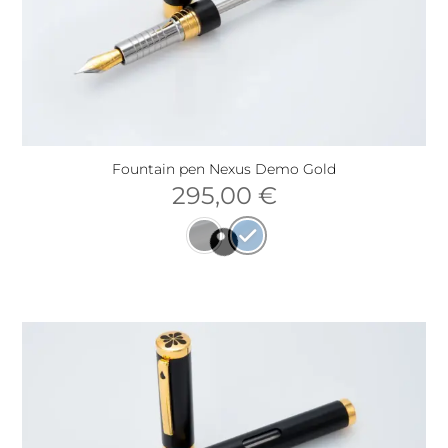
Fountain pen Nexus Demo Gold
295,00
€