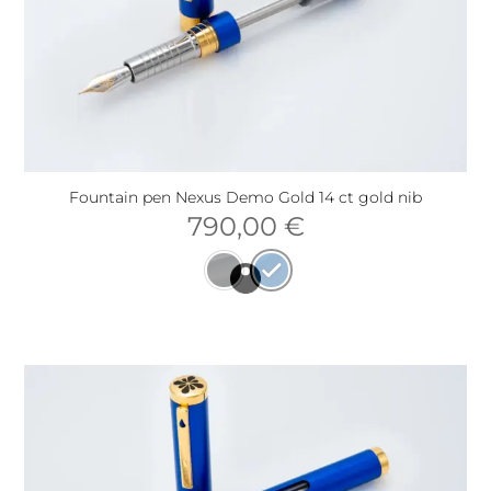
Fountain pen Nexus Demo Gold 14 ct gold nib
790,00
€