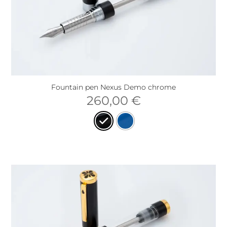
Fountain pen Nexus Demo chrome
260,00
€