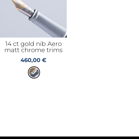
14 ct gold nib Aero
matt chrome trims
460,00
€