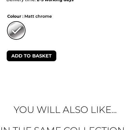
Colour
: Matt chrome
ADD TO BASKET
YOU WILL ALSO LIKE...