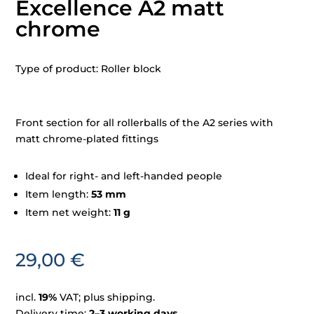
Excellence A2 matt
chrome
Type of product: Roller block
Front section for all rollerballs of the A2 series with
matt chrome-plated fittings
Ideal for right- and left-handed people
Item length:
53 mm
Item net weight:
11 g
29,00
€
incl.
19%
VAT; plus shipping.
Delivery time:
2–3 working days