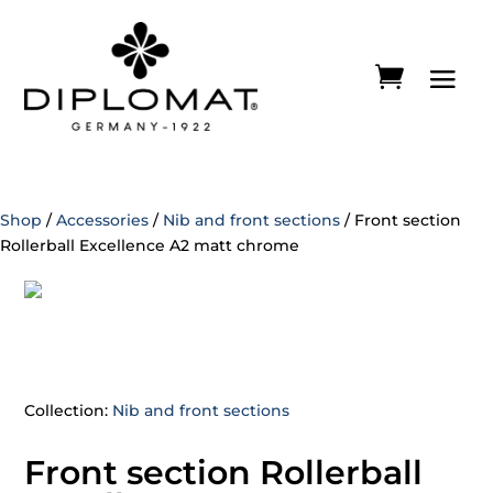
Shop
/
Accessories
/
Nib and front sections
/ Front section
Rollerball Excellence A2 matt chrome
Collection:
Nib and front sections
Front section Rollerball