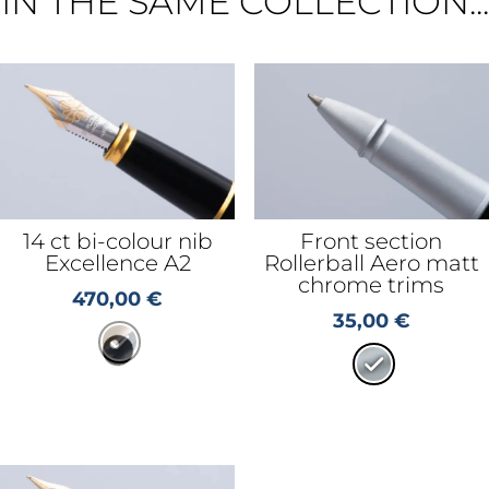
IN THE SAME COLLECTION...
14 ct bi-colour nib
Front section
Excellence A2
Rollerball Aero matt
chrome trims
470,00
€
35,00
€