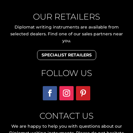
OUR RETAILERS
Diplomat writing instruments are available from
selected dealers. Find one of our sales partners near
you.
SPECIALIST RETAILERS
FOLLOW US
CONTACT US
We are happy to help you with questions about our