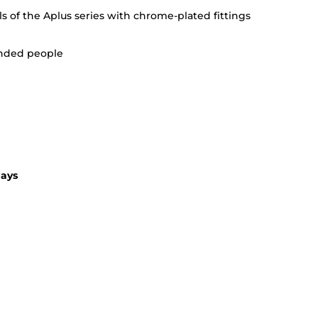
alls of the Aplus series with chrome-plated fittings
handed people
days