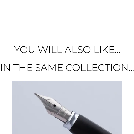
YOU WILL ALSO LIKE...
IN THE SAME COLLECTION...