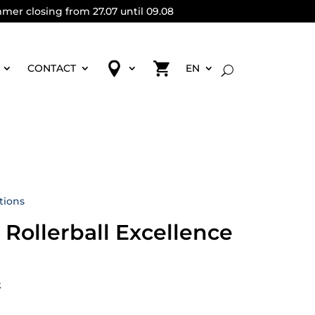
mmer closing from 27.07 until 09.08
CONTACT
EN
tions
 Rollerball Excellence
k