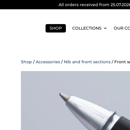
All orders received from 25.07.202
SHOP
COLLECTIONS
OUR C
Shop
/
Accessories
/
Nib and front sections
/ Front s