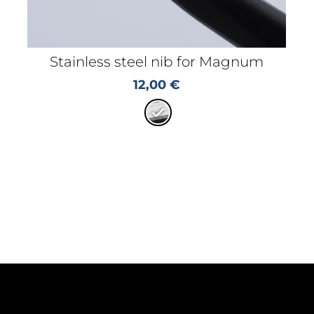
Stainless steel nib for Magnum
12,00
€