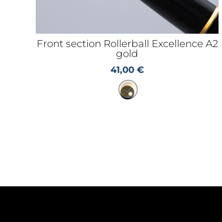
Front section Rollerball Excellence A2
gold
41,00
€