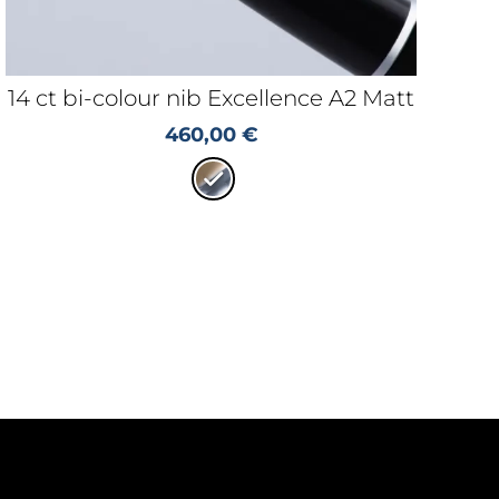
14 ct bi-colour nib Excellence A2 Matt
460,00
€