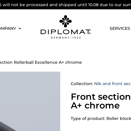
6 will not be processed and shipped until 10.08 due to our su
OMPANY
SERVICES
ection Rollerball Excellence A+ chrome
Collection:
Nib and front sec
Front section
A+ chrome
Type of product: Roller bloc