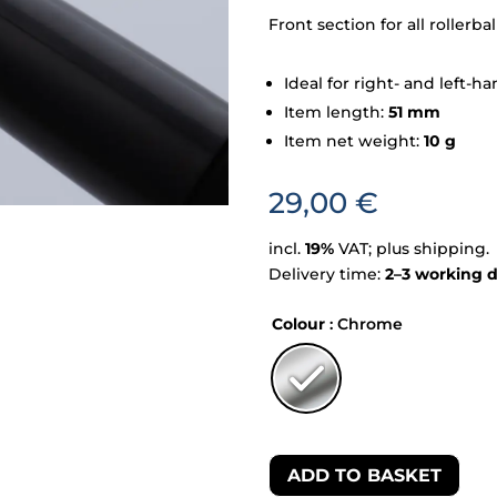
Front section for all rollerb
Ideal for right- and left-
Item length:
51 mm
Item net weight:
10 g
29,00
€
incl.
19%
VAT; plus shipping.
Delivery time:
2–3 working 
Colour
: Chrome
ADD TO BASKET