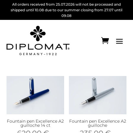
All orders received from 25.07.2026 will not be processed and
shipped until 10.08 due to our summer closing from 27.07 until
09.08
Fountain pen Excellence A2
Fountain pen Excellence A2
guilloche 14 ct
guilloche