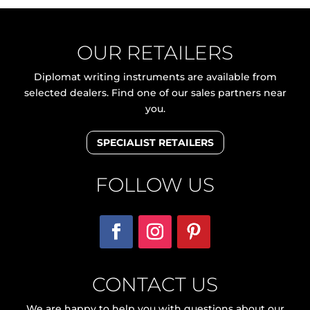
OUR RETAILERS
Diplomat writing instruments are available from
selected dealers. Find one of our sales partners near
you.
SPECIALIST RETAILERS
FOLLOW US
CONTACT US
We are happy to help you with questions about our