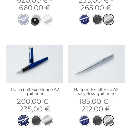
620,00
€
-
235,00
€
-
660,00
€
265,00
€
Rollerball Excellence A2
Ballpen Excellence A2
guilloche
easyFlow guilloche
200,00
€
-
185,00
€
-
235,00
€
212,00
€