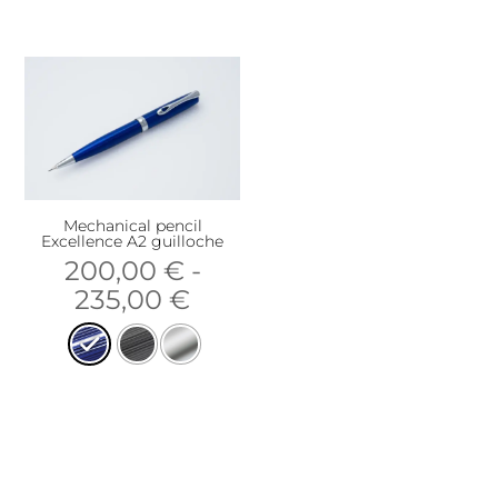
Mechanical pencil
Excellence A2 guilloche
200,00
€
-
235,00
€