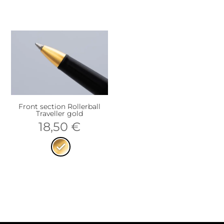
Front section Rollerball
Traveller gold
18,50
€