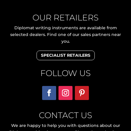
OUR RETAILERS
Diplomat writing instruments are available from
selected dealers. Find one of our sales partners near
you.
SPECIALIST RETAILERS
FOLLOW US
CONTACT US
We are happy to help you with questions about our