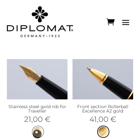
Stainless steel gold nib for
Front section Rollerball
Traveller
Excellence A2 gold
21,00
€
41,00
€