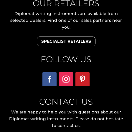
OUR RETAILERS
Diplomat writing instruments are available from
selected dealers. Find one of our sales partners near
you.
SPECIALIST RETAILERS
FOLLOW US
CONTACT US
We are happy to help you with questions about our
Diplomat writing instruments. Please do not hesitate
to contact us.