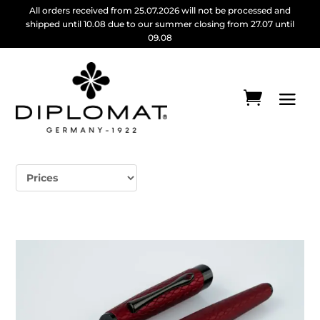
All orders received from 25.07.2026 will not be processed and
shipped until 10.08 due to our summer closing from 27.07 until
09.08