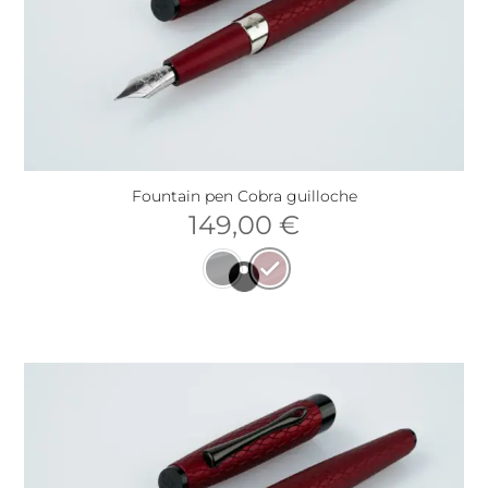
Fountain pen Cobra guilloche
149,00
€