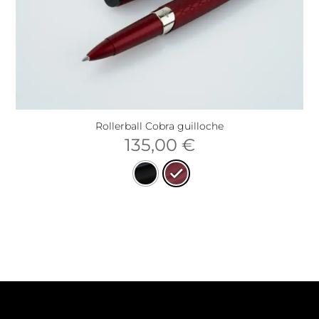
Rollerball Cobra guilloche
135,00
€