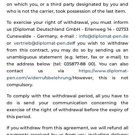
on which you, or a third party designated by you and
who is not the carrier, took possession of the last item.
To exercise your right of withdrawal, you must inform
us (Diplomat Deutschland GmbH - Erlenweg 14 - 02733
Cunewalde - Germany, e-mail :
info@diplomat-pen.de
or
vertrieb@diplomat-pen.de
If you wish to withdraw
from this contract, you may do so by sending us an
unambiguous statement (e.g. letter, fax or e-mail) to
the address below (tel: 035877-88 00). You can also
contact us via
https://www.diplomat-
pen.com/widerrufsbelehrung/
However, this is not
compulsory.
To comply with the withdrawal period, all you have to
do is send your communication concerning the
exercise of the right of withdrawal before the expiry of
this period.
If you withdraw from this agreement, we will refund all
payments received by us from you, including delivery