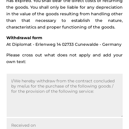
has expired. You shall bear the direct costs of returning
the goods. You shall only be liable for any depreciation
in the value of the goods resulting from handling other
than that necessary to establish the nature,
characteristics and proper functioning of the goods.
Withdrawal form
At Diplomat - Erlenweg 14 02733 Cunewalde - Germany
Please cross out what does not apply and add your
own text: