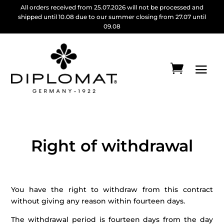
All orders received from 25.07.2026 will not be processed and
shipped until 10.08 due to our summer closing from 27.07 until
09.08
Right of withdrawal
You have the right to withdraw from this contract
without giving any reason within fourteen days.
The withdrawal period is fourteen days from the day