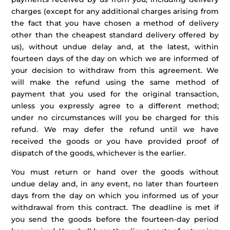
charges (except for any additional charges arising from
the fact that you have chosen a method of delivery
other than the cheapest standard delivery offered by
us), without undue delay and, at the latest, within
fourteen days of the day on which we are informed of
your decision to withdraw from this agreement. We
will make the refund using the same method of
payment that you used for the original transaction,
unless you expressly agree to a different method;
under no circumstances will you be charged for this
refund. We may defer the refund until we have
received the goods or you have provided proof of
dispatch of the goods, whichever is the earlier.
You must return or hand over the goods without
undue delay and, in any event, no later than fourteen
days from the day on which you informed us of your
withdrawal from this contract. The deadline is met if
you send the goods before the fourteen-day period