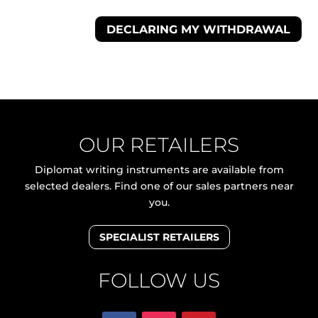
DECLARING MY WITHDRAWAL
OUR RETAILERS
Diplomat writing instruments are available from
selected dealers. Find one of our sales partners near
you.
SPECIALIST RETAILERS
FOLLOW US