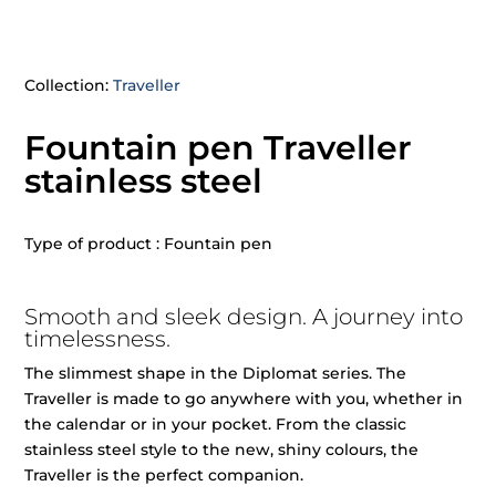
Collection:
Traveller
Fountain pen Traveller
stainless steel
Type of product : Fountain pen
Smooth and sleek design. A journey into
timelessness.
The slimmest shape in the Diplomat series. The
Traveller is made to go anywhere with you, whether in
the calendar or in your pocket. From the classic
stainless steel style to the new, shiny colours, the
Traveller is the perfect companion.