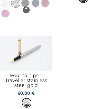
Fountain pen
Traveller stainless
steel gold
60,00
€