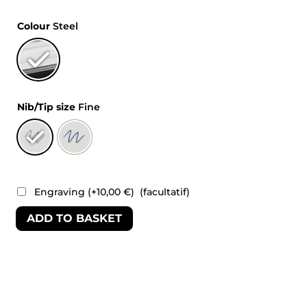
Colour
Steel
Nib/Tip size
Fine
Engraving
(+
10,00
€
)
(facultatif)
ADD TO BASKET