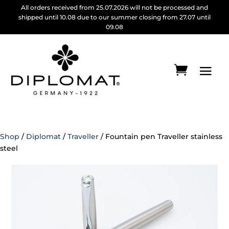
All orders received from 25.07.2026 will not be processed and
shipped until 10.08 due to our summer closing from 27.07 until
09.08
Shop
/
Diplomat
/
Traveller
/ Fountain pen Traveller stainless
steel