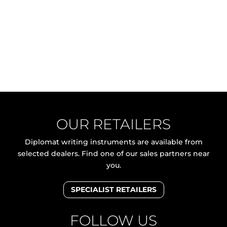
OUR RETAILERS
Diplomat writing instruments are available from
selected dealers. Find one of our sales partners near
you.
SPECIALIST RETAILERS
FOLLOW US