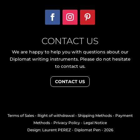
CONTACT US
We are happy to help you with questions about our
Diplomat writing instruments. Please do not hesitate
to contact us.
CONTACT US
Terms of Sales
-
Right of withdrawal
-
Shipping Methods
-
Payment
Methods
-
Privacy Policy
-
Legal Notice
Design: Laurent PEREZ
- Diplomat Pen - 2026