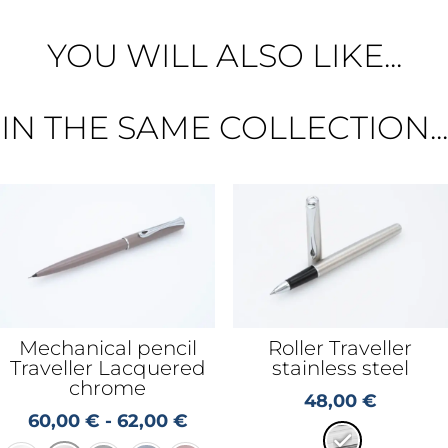
YOU WILL ALSO LIKE...
IN THE SAME COLLECTION...
Mechanical pencil
Roller Traveller
Traveller Lacquered
stainless steel
chrome
48,00
€
60,00
€
-
62,00
€