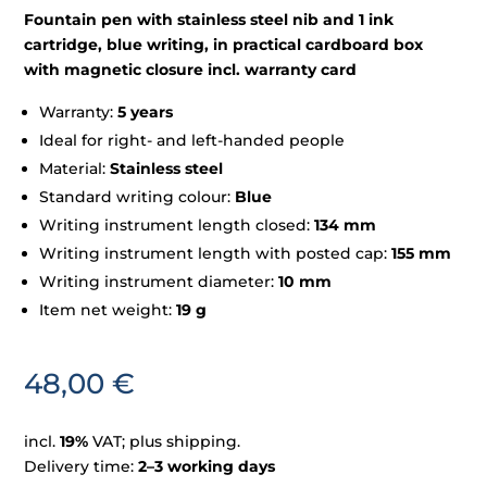
Fountain pen with stainless steel nib and 1 ink
cartridge, blue writing, in practical cardboard box
with magnetic closure incl. warranty card
Warranty:
5 years
Ideal for right- and left-handed people
Material:
Stainless steel
Standard writing colour:
Blue
Writing instrument length closed:
134 mm
Writing instrument length with posted cap:
155 mm
Writing instrument diameter:
10 mm
Item net weight:
19 g
48,00
€
incl.
19%
VAT; plus shipping.
Delivery time:
2–3 working days