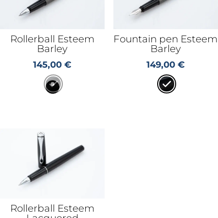
Rollerball Esteem
Fountain pen Esteem
Barley
Barley
145,00
€
149,00
€
Rollerball Esteem
Lacquered