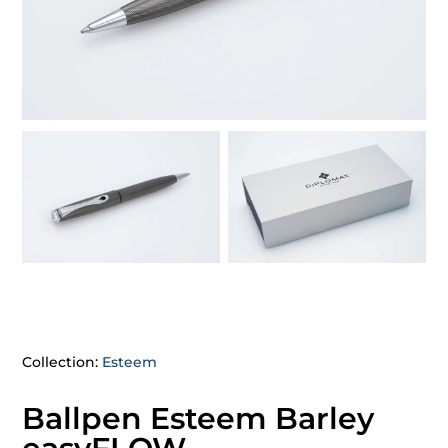
Collection:
Esteem
Ballpen Esteem Barley