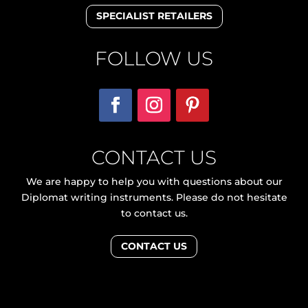
SPECIALIST RETAILERS
FOLLOW US
CONTACT US
We are happy to help you with questions about our
Diplomat writing instruments. Please do not hesitate
to contact us.
CONTACT US