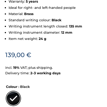
Warranty:
5 years
Ideal for right- and left-handed people
Material:
Brass
Standard writing colour:
Black
Writing instrument length closed:
135 mm
Writing instrument diameter:
12 mm
Item net weight:
24 g
139,00
€
incl.
19%
VAT; plus shipping.
Delivery time:
2–3 working days
Colour
: Black