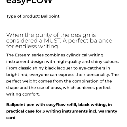
easyFLOW
Type of product: Ballpoint
When the purity of the design is
considered a MUST. A perfect balance
for endless writing.
The Esteem series combines cylindrical writing
instrument design with high-quality and shiny colours.
From classic shiny black lacquer to eye-catchers in
bright red, everyone can express their personality. The
perfect weight comes from the combination of the
shape and the use of brass, which achieves perfect
writing comfort.
Ballpoint pen with easyFlow refill, black writing, in
practical case for 3 writing instruments incl. warranty
card