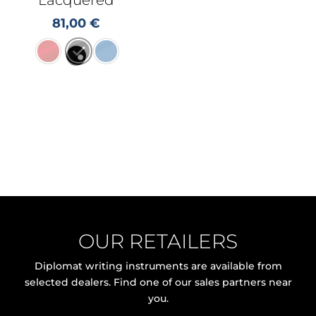
81,00
€
OUR RETAILERS
Diplomat writing instruments are available from
selected dealers. Find one of our sales partners near
you.