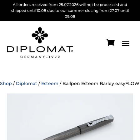
All orders received from 25.07.2026 will not be processed and
shipped until 10.08 due to our summer closing from 27.07 until
09.08
Shop
/
Diplomat
/
Esteem
/ Ballpen Esteem Barley easyFLOW