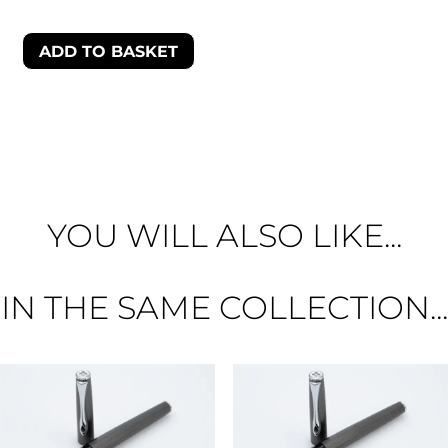
ADD TO BASKET
YOU WILL ALSO LIKE...
IN THE SAME COLLECTION...