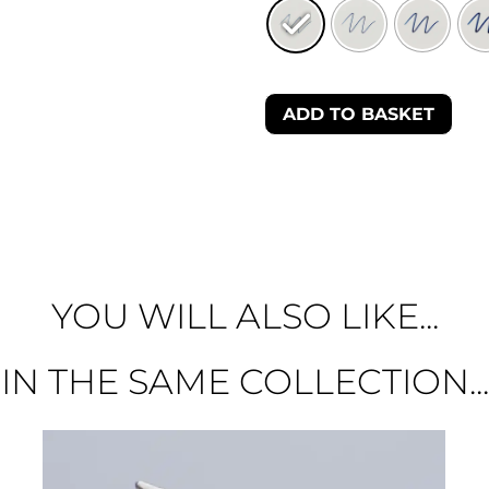
ADD TO BASKET
YOU WILL ALSO LIKE...
IN THE SAME COLLECTION...