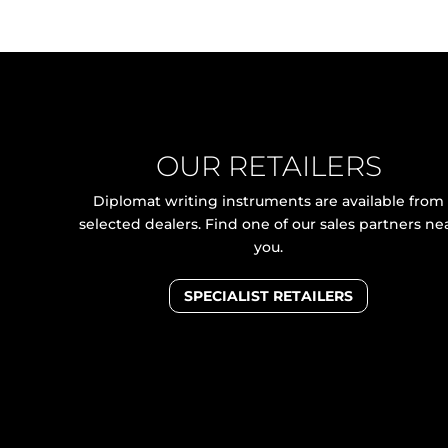
OUR RETAILERS
Diplomat writing instruments are available from
selected dealers. Find one of our sales partners ne
you.
SPECIALIST RETAILERS