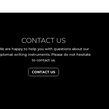
CONTACT US
We are happy to help you with questions about our
iplomat writing instruments. Please do not hesitate
to contact us.
CONTACT US