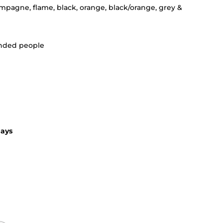
ampagne, flame, black, orange, black/orange, grey &
handed people
days