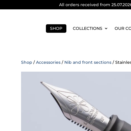
All orders received from 25.07.202
SHOP
COLLECTIONS
OUR C
Shop
/
Accessories
/
Nib and front sections
/ Stainle