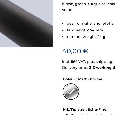
black", green, turquoise, ch
volute
Ideal for right- and left-
Item length:
54 mm
Item net weight:
14 g
40,00
€
incl.
19%
VAT; plus shipping.
Delivery time:
2–3 working 
Colour
: Matt chrome
Nib/Tip size
: Extra-Fine