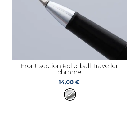
Front section Rollerball Traveller
chrome
14,00
€