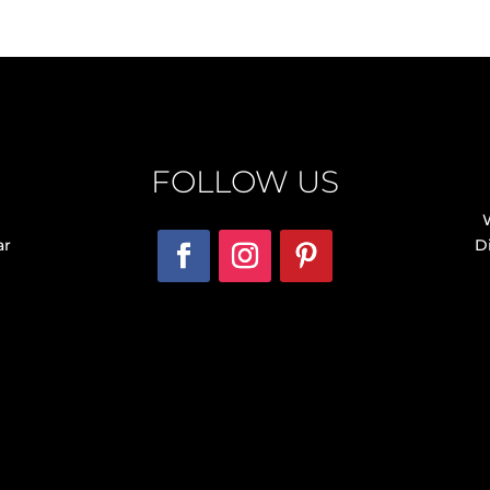
FOLLOW US
ar
D