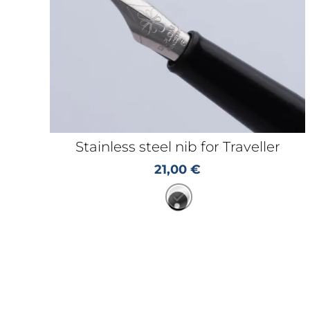
Stainless steel nib for Traveller
21,00
€