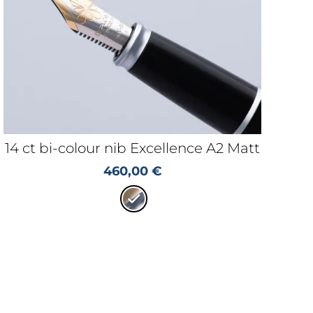
14 ct bi-colour nib Excellence A2 Matt
460,00
€