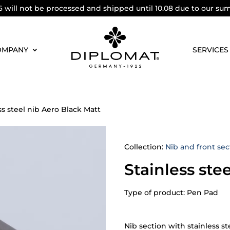
6 will not be processed and shipped until 10.08 due to our su
OMPANY
SERVICES
ss steel nib Aero Black Matt
Collection:
Nib and front sec
Stainless ste
Type of product: Pen Pad
Nib section with stainless st