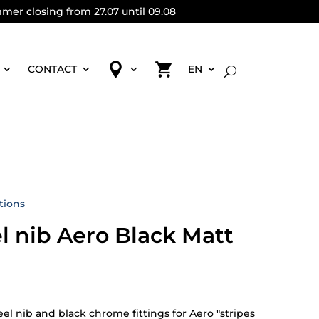
mmer closing from 27.07 until 09.08
CONTACT
EN
tions
el nib Aero Black Matt
eel nib and black chrome fittings for Aero "stripes