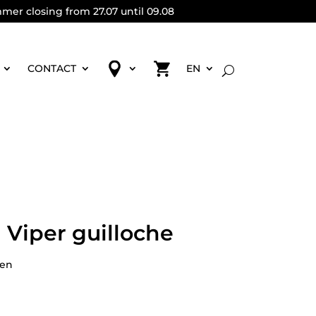
mmer closing from 27.07 until 09.08
CONTACT
EN
 Viper guilloche
pen