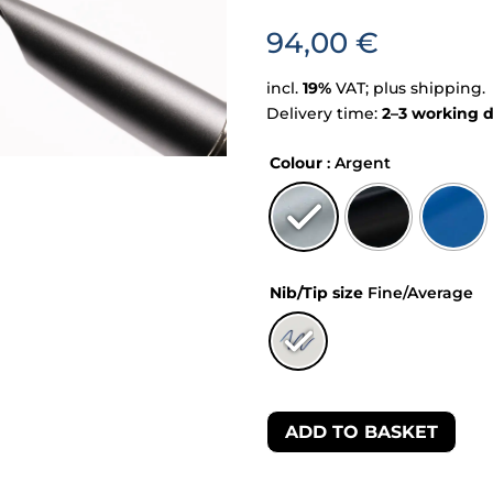
94,00
€
incl.
19%
VAT; plus shipping.
Delivery time:
2–3 working 
Colour
: Argent
Nib/Tip size
Fine/Average
ADD TO BASKET