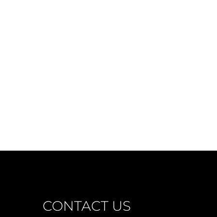
CONTACT US