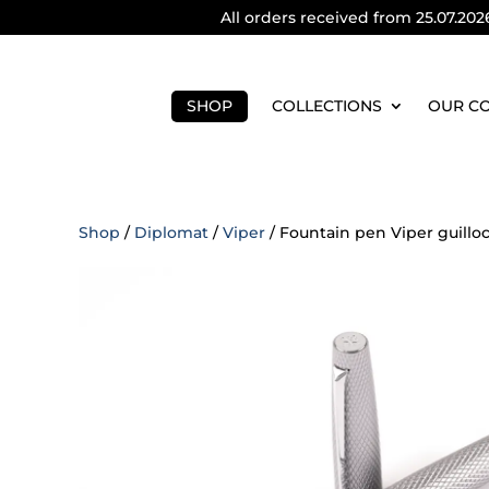
All orders received from 25.07.202
SHOP
COLLECTIONS
OUR C
Shop
/
Diplomat
/
Viper
/ Fountain pen Viper guillo