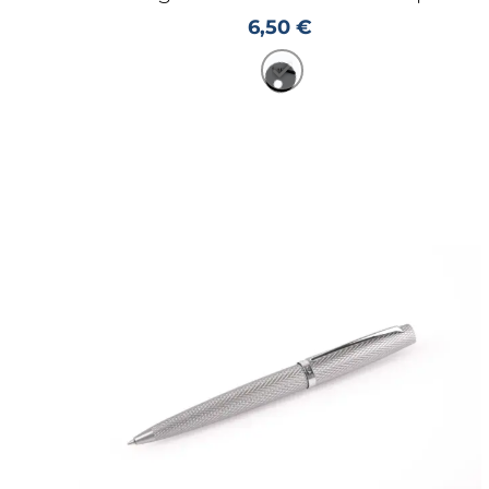
6,50
€