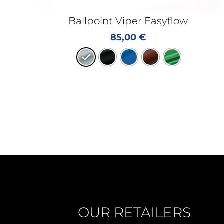
Ballpoint Viper Easyflow
85,00
€
OUR RETAILERS