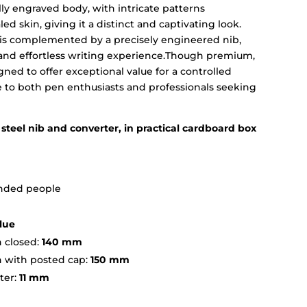
lly engraved body, with intricate patterns
led skin, giving it a distinct and captivating look.
 is complemented by a precisely engineered nib,
and effortless writing experience.Though premium,
ed to offer exceptional value for a controlled
e to both pen enthusiasts and professionals seeking
steel nib and converter, in practical cardboard box
handed people
lue
 closed:
140 mm
h with posted cap:
150 mm
ter:
11 mm