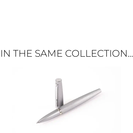
IN THE SAME COLLECTION...