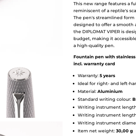
This new range features a fu
reminiscent of a reptile's sca
The pen's streamlined form
designed to offer a smooth 
the DIPLOMAT VIPER is design
budget, making it accessibl
a high-quality pen.
Fountain pen with stainless 
incl. warranty card
Warranty:
5 years
Ideal for right- and left-
Material:
Aluminium
Standard writing colour:
B
Writing instrument length
Writing instrument lengt
Writing instrument diame
Item net weight:
30,00 g