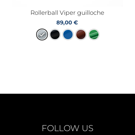
Rollerball Viper guilloche
89,00
€
FOLLOW US