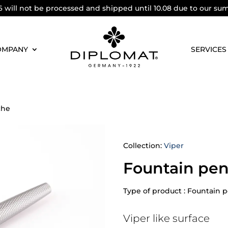
6 will not be processed and shipped until 10.08 due to our su
OMPANY
SERVICES
che
Collection:
Viper
Fountain pen
Type of product : Fountain 
Viper like surface