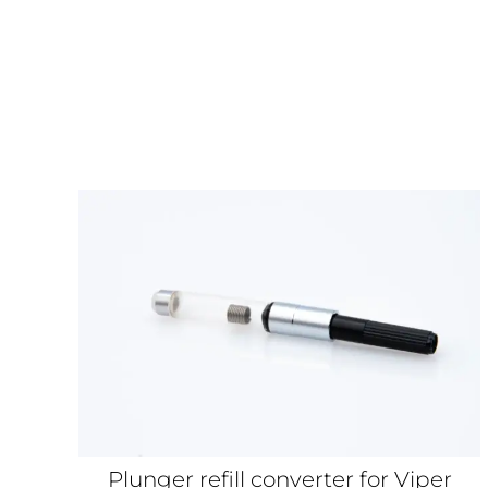
Plunger refill converter for Viper