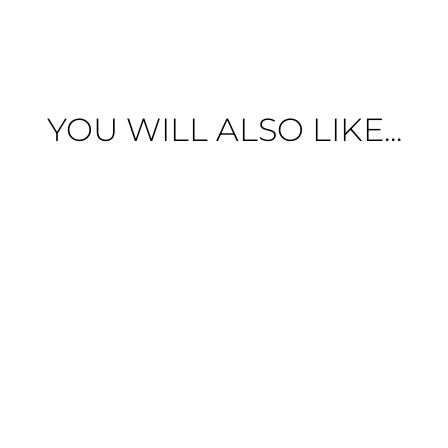
YOU WILL ALSO LIKE...