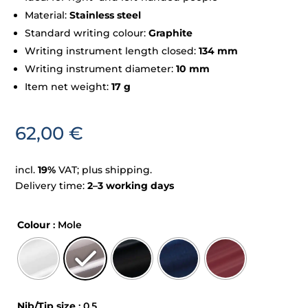
Material:
Stainless steel
Standard writing colour:
Graphite
Writing instrument length closed:
134 mm
Writing instrument diameter:
10 mm
Item net weight:
17 g
62,00
€
incl.
19%
VAT; plus shipping.
Delivery time:
2–3 working days
Colour
: Mole
Nib/Tip size
: 0,5