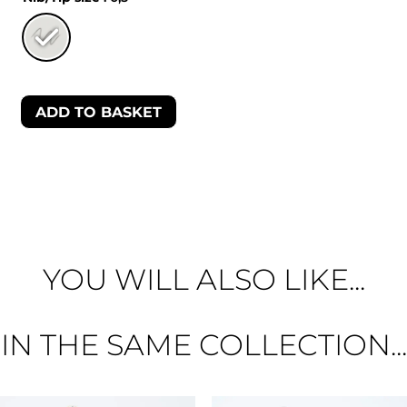
ADD TO BASKET
YOU WILL ALSO LIKE...
IN THE SAME COLLECTION...