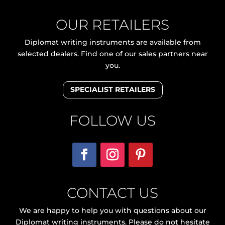
OUR RETAILERS
Diplomat writing instruments are available from
selected dealers. Find one of our sales partners near
you.
SPECIALIST RETAILERS
FOLLOW US
CONTACT US
We are happy to help you with questions about our
Diplomat writing instruments. Please do not hesitate