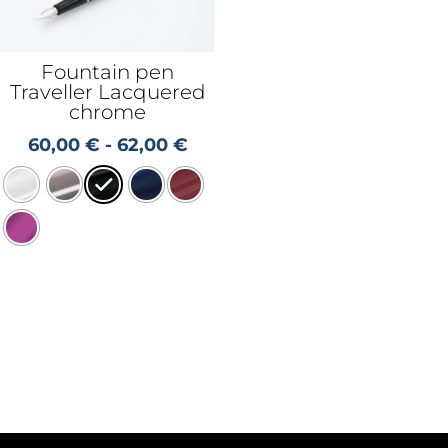
Fountain pen
Traveller Lacquered
chrome
60,00
€
-
62,00
€