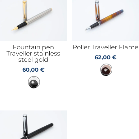
Fountain pen
Roller Traveller Flame
Traveller stainless
62,00
€
steel gold
60,00
€