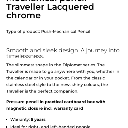
Traveller Lacquered
chrome
Type of product: Push-Mechanical Pencil
Smooth and sleek design. A journey into
timelessness.
The slimmest shape in the Diplomat series. The
Traveller is made to go anywhere with you, whether in
the calendar or in your pocket. From the classic
stainless steel style to the new, shiny colours, the
Traveller is the perfect companion.
Pressure pencil in practical cardboard box with
magnetic closure incl. warranty card
Warranty:
5 years
Ideal for right- and left-handed people