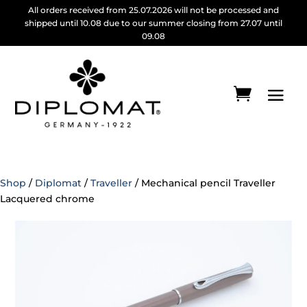
All orders received from 25.07.2026 will not be processed and
shipped until 10.08 due to our summer closing from 27.07 until
09.08
Shop
/
Diplomat
/
Traveller
/ Mechanical pencil Traveller
Lacquered chrome