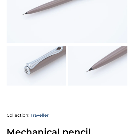
Collection:
Traveller
Mechanical pencil