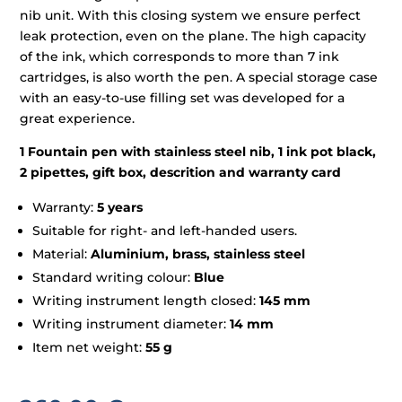
nib unit. With this closing system we ensure perfect
leak protection, even on the plane. The high capacity
of the ink, which corresponds to more than 7 ink
cartridges, is also worth the pen. A special storage case
with an easy-to-use filling set was developed for a
great experience.
1 Fountain pen with stainless steel nib, 1 ink pot black,
2 pipettes, gift box, descrition and warranty card
Warranty:
5 years
Suitable for right- and left-handed users.
Material:
Aluminium, brass, stainless steel
Standard writing colour:
Blue
Writing instrument length closed:
145 mm
Writing instrument diameter:
14 mm
Item net weight:
55 g