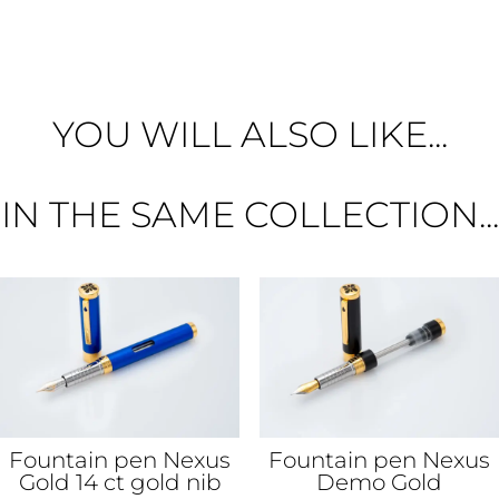
YOU WILL ALSO LIKE...
IN THE SAME COLLECTION...
Fountain pen Nexus
Fountain pen Nexus
Gold 14 ct gold nib
Demo Gold