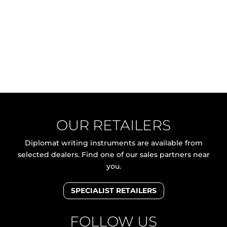
OUR RETAILERS
Diplomat writing instruments are available from
selected dealers. Find one of our sales partners near
you.
SPECIALIST RETAILERS
FOLLOW US