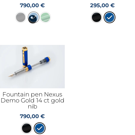
790,00
€
295,00
€
Fountain pen Nexus
Demo Gold 14 ct gold
nib
790,00
€