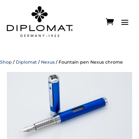
Shop
/
Diplomat
/
Nexus
/ Fountain pen Nexus chrome