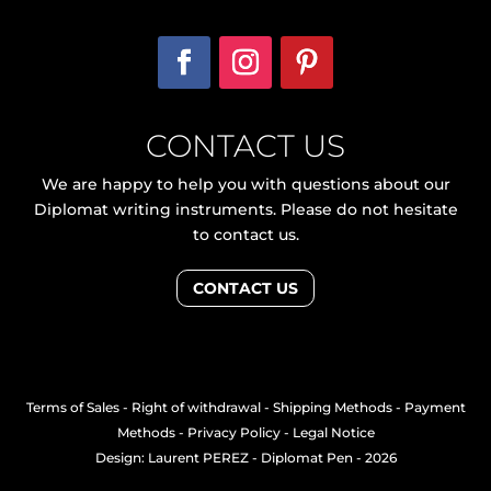
CONTACT US
We are happy to help you with questions about our
Diplomat writing instruments. Please do not hesitate
to contact us.
CONTACT US
Terms of Sales
-
Right of withdrawal
-
Shipping Methods
-
Payment
Methods
-
Privacy Policy
-
Legal Notice
Design: Laurent PEREZ
- Diplomat Pen - 2026