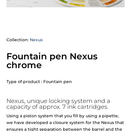
Collection:
Nexus
Fountain pen Nexus
chrome
Type of product : Fountain pen
Nexus, unique locking system and a
capacity of approx. 7 ink cartridges.
Using a piston system that you fill by using a pipette,
we have developed a closure system for the Nexus that
ensures a tight separation between the barrel and the