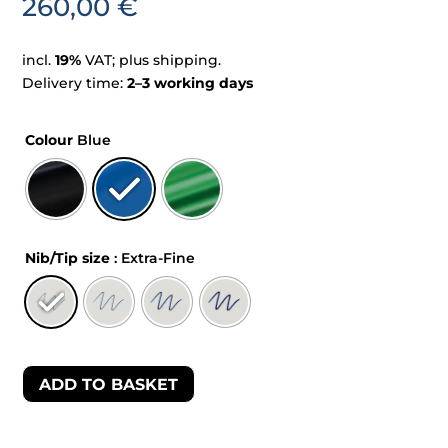
260,00
€
incl.
19%
VAT; plus shipping.
Delivery time:
2–3 working days
Colour
Blue
Nib/Tip size
: Extra-Fine
ADD TO BASKET