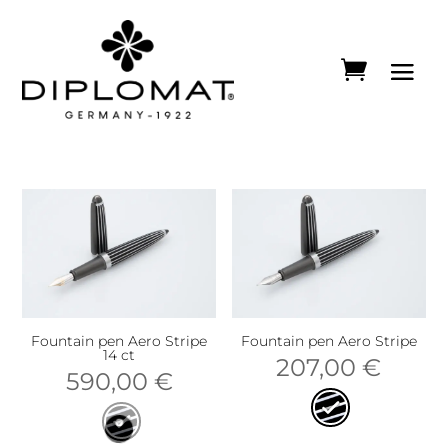
Fountain pen Aero Stripe
Fountain pen Aero Stripe
14 ct
207,00
€
590,00
€