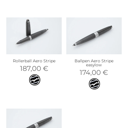
Rollerball Aero Stripe
Ballpen Aero Stripe
easylow
187,00
€
174,00
€