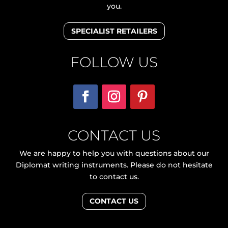
you.
SPECIALIST RETAILERS
FOLLOW US
CONTACT US
We are happy to help you with questions about our
Diplomat writing instruments. Please do not hesitate
to contact us.
CONTACT US