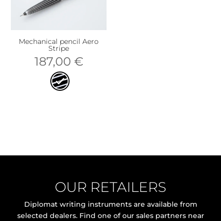
Mechanical pencil Aero
Stripe
187,00
€
OUR RETAILERS
Diplomat writing instruments are available from
selected dealers. Find one of our sales partners near