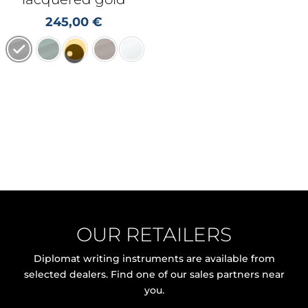
245,00
€
OUR RETAILERS
Diplomat writing instruments are available from
selected dealers. Find one of our sales partners near
you.