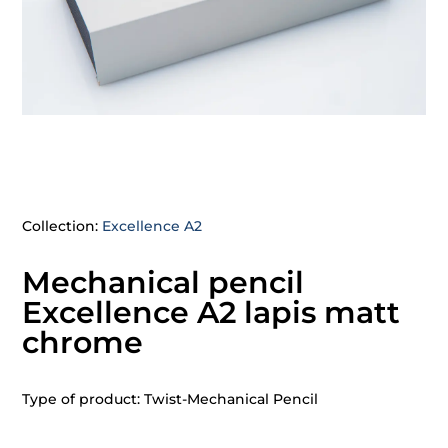
Collection:
Excellence A2
Mechanical pencil
Excellence A2 lapis matt
chrome
Type of product: Twist-Mechanical Pencil