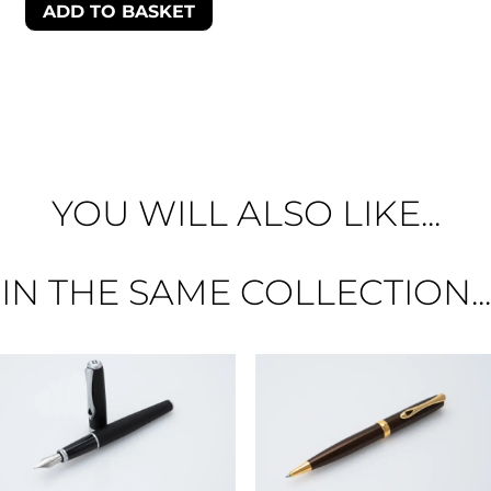
ADD TO BASKET
YOU WILL ALSO LIKE...
IN THE SAME COLLECTION...