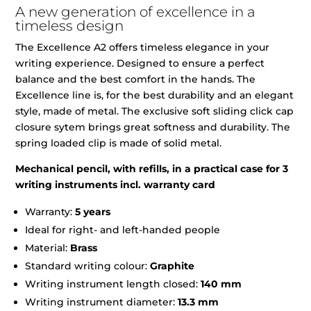
A new generation of excellence in a
timeless design
The Excellence A2 offers timeless elegance in your
writing experience. Designed to ensure a perfect
balance and the best comfort in the hands. The
Excellence line is, for the best durability and an elegant
style, made of metal. The exclusive soft sliding click cap
closure sytem brings great softness and durability. The
spring loaded clip is made of solid metal.
Mechanical pencil, with refills, in a practical case for 3
writing instruments incl. warranty card
Warranty:
5 years
Ideal for right- and left-handed people
Material:
Brass
Standard writing colour:
Graphite
Writing instrument length closed:
140 mm
Writing instrument diameter:
13.3 mm