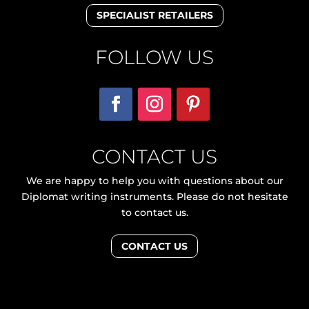
SPECIALIST RETAILERS
FOLLOW US
CONTACT US
We are happy to help you with questions about our
Diplomat writing instruments. Please do not hesitate
to contact us.
CONTACT US