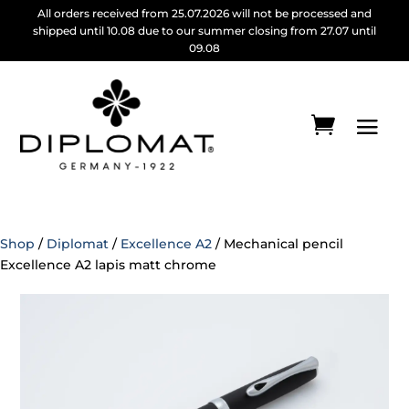
All orders received from 25.07.2026 will not be processed and
shipped until 10.08 due to our summer closing from 27.07 until
09.08
Shop
/
Diplomat
/
Excellence A2
/ Mechanical pencil
Excellence A2 lapis matt chrome