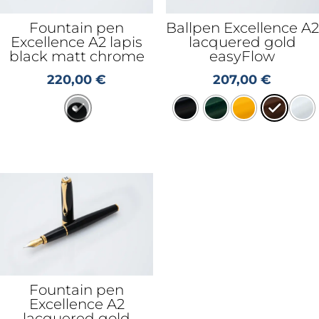
Fountain pen
Ballpen Excellence A2
Excellence A2 lapis
lacquered gold
black matt chrome
easyFlow
220,00
€
207,00
€
Fountain pen
Excellence A2
lacquered gold