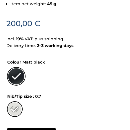
Item net weight:
45 g
200,00
€
incl.
19%
VAT; plus shipping.
Delivery time:
2–3 working days
Colour
Matt black
Nib/Tip size
: 0,7